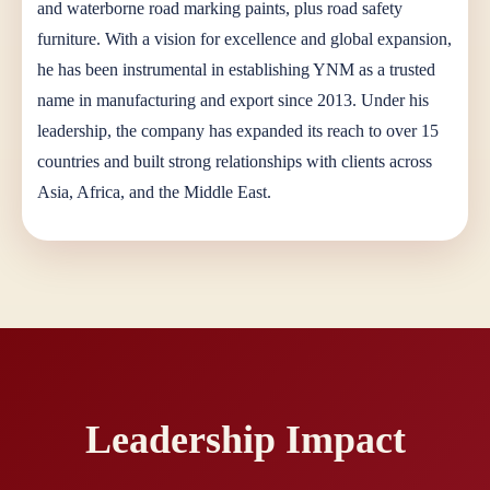
and waterborne road marking paints, plus road safety
furniture. With a vision for excellence and global expansion,
he has been instrumental in establishing YNM as a trusted
name in manufacturing and export since 2013. Under his
leadership, the company has expanded its reach to over 15
countries and built strong relationships with clients across
Asia, Africa, and the Middle East.
Leadership Impact