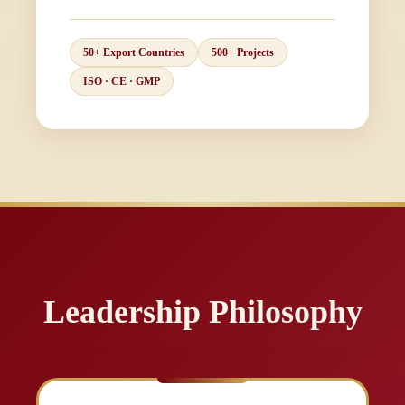
50+ Export Countries
500+ Projects
ISO · CE · GMP
Leadership Philosophy