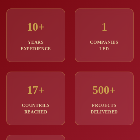
10+
1
YEARS
COMPANIES
EXPERIENCE
LED
17+
500+
COUNTRIES
PROJECTS
REACHED
DELIVERED