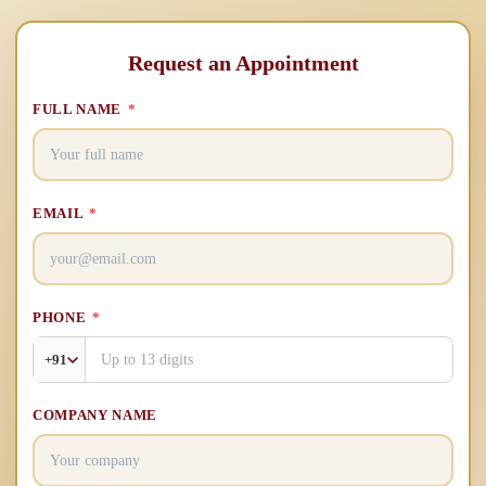
Request an Appointment
FULL NAME
*
EMAIL
*
PHONE
*
+91
COMPANY NAME