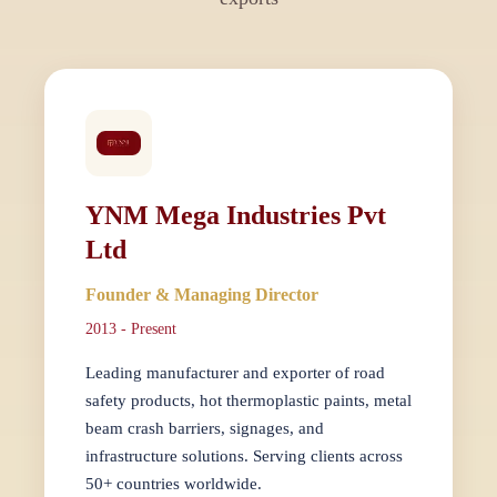
YNM Mega Industries Pvt
Ltd
Founder & Managing Director
2013 - Present
Leading manufacturer and exporter of road
safety products, hot thermoplastic paints, metal
beam crash barriers, signages, and
infrastructure solutions. Serving clients across
50+ countries worldwide.