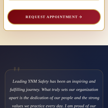
REQUEST APPOINTMENT
"
Leading YNM Safety has been an inspiring and
fulfilling journey. What truly sets our organization
apart is the dedication of our people and the strong
values we practice every day. I am proud of our