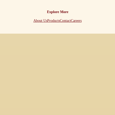
Explore More
About Us
Products
Contact
Careers