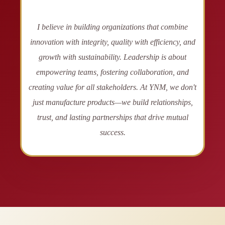
I believe in building organizations that combine
innovation with integrity, quality with efficiency, and
growth with sustainability. Leadership is about
empowering teams, fostering collaboration, and
creating value for all stakeholders. At YNM, we don't
just manufacture products—we build relationships,
trust, and lasting partnerships that drive mutual
success.