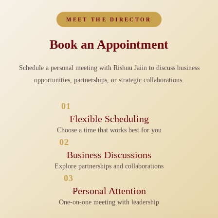
MEET THE DIRECTOR
Book an Appointment
Schedule a personal meeting with Rishuu Jaiin to discuss business
opportunities, partnerships, or strategic collaborations.
01
Flexible Scheduling
Choose a time that works best for you
02
Business Discussions
Explore partnerships and collaborations
03
Personal Attention
One-on-one meeting with leadership