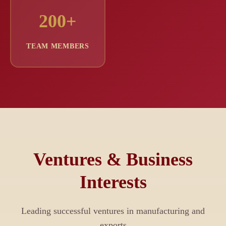
200+
TEAM MEMBERS
Ventures & Business
Interests
Leading successful ventures in manufacturing and
exports