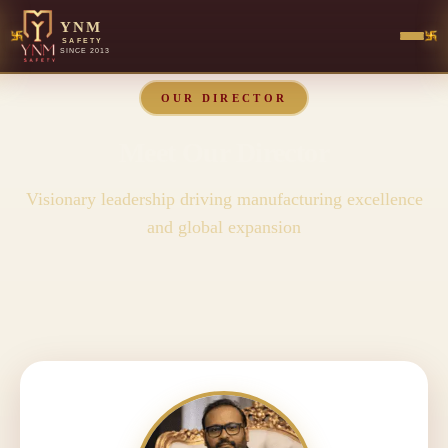
YNM
SAFETY
SINCE 2013
OUR DIRECTOR
Meet Our Director
Visionary leadership driving manufacturing excellence
and global expansion