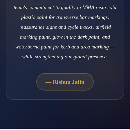
team's commitment to quality in MMA resin cold
plastic paint for transverse bar markings,
reassurance signs and cycle tracks, airfield
marking paint, glow in the dark paint, and
waterborne paint for kerb and area marking —
while strengthening our global presence.
—
Rishuu Jaiin