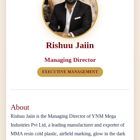
Rishuu Jaiin
Managing Director
EXECUTIVE MANAGEMENT
About
Rishuu Jaiin is the Managing Director of YNM Mega
Industries Pvt Ltd, a leading manufacturer and exporter of
MMA resin cold plastic, airfield marking, glow in the dark