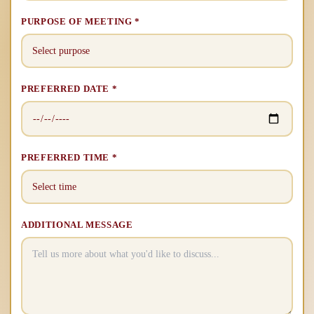
PURPOSE OF MEETING *
PREFERRED DATE *
PREFERRED TIME *
ADDITIONAL MESSAGE