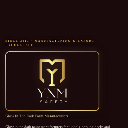
SINCE 2013 · MANUFACTURING & EXPORT
EXCELLENCE
YNM SAFETY
Glow In The Dark Paint Manufacturers
Glow in the dark paint manufacturers for tunnels, parking decks and