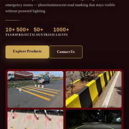
emergency routes — photoluminescent road marking that stays visible
without powered lighting.
10+
500+
50+
1000+
YEARS
PROJECTS
COUNTRIES
CLIENTS
Explore Products
Contact Us