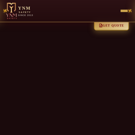
YNM
SAFETY
SINCE 2013
GET QUOTE