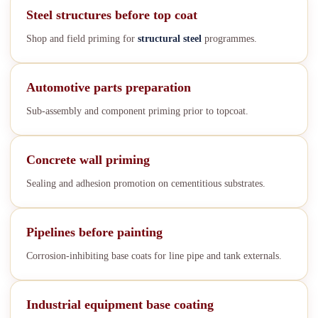
Steel structures before top coat
Shop and field priming for
structural steel
programmes.
Automotive parts preparation
Sub-assembly and component priming prior to topcoat.
Concrete wall priming
Sealing and adhesion promotion on cementitious substrates.
Pipelines before painting
Corrosion-inhibiting base coats for line pipe and tank externals.
Industrial equipment base coating