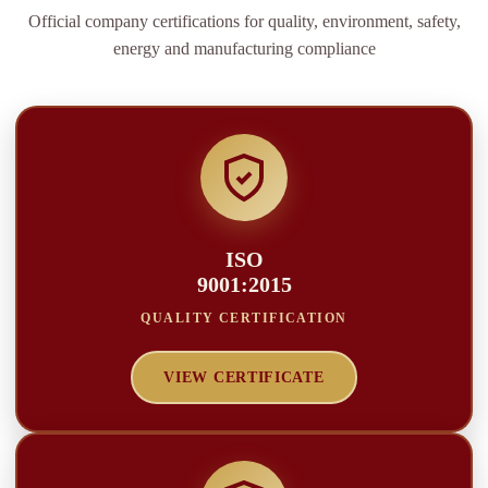
Official company certifications for quality, environment, safety,
energy and manufacturing compliance
ISO
9001:2015
QUALITY CERTIFICATION
VIEW CERTIFICATE