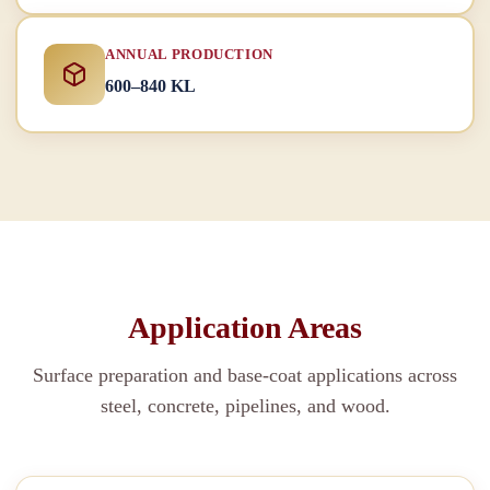
ANNUAL PRODUCTION
600–840 KL
Application Areas
Surface preparation and base-coat applications across
steel, concrete, pipelines, and wood.