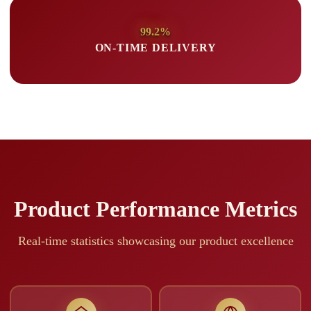
99.2%
ON-TIME DELIVERY
Product Performance Metrics
Real-time statistics showcasing our product excellence