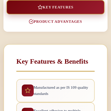
KEY FEATURES
PRODUCT ADVANTAGES
Key Features & Benefits
Manufactured as per IS 109 quality
standards
Excellent adhesion to multiple