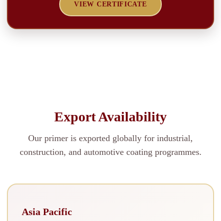
VIEW CERTIFICATE
Export Availability
Our primer is exported globally for industrial,
construction, and automotive coating programmes.
Asia Pacific