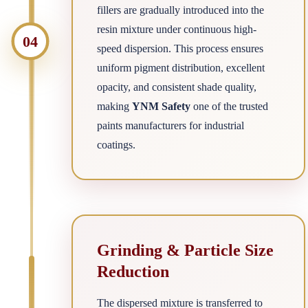
fillers are gradually introduced into the
resin mixture under continuous high-
04
speed dispersion. This process ensures
uniform pigment distribution, excellent
opacity, and consistent shade quality,
making
YNM Safety
one of the trusted
paints manufacturers for industrial
coatings.
Grinding & Particle Size
Reduction
The dispersed mixture is transferred to