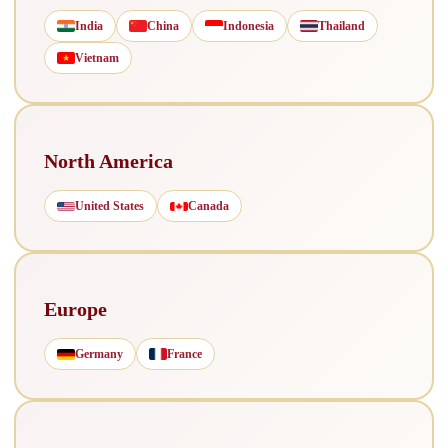
India
China
Indonesia
Thailand
Vietnam
North America
United States
Canada
Europe
Germany
France