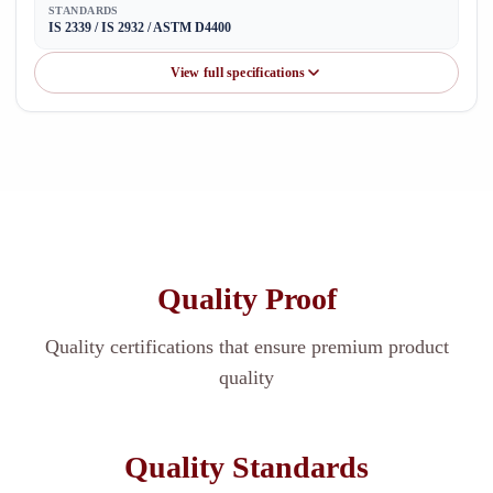
STANDARDS
IS 2339 / IS 2932 / ASTM D4400
View full specifications
Quality Proof
Quality certifications that ensure premium product
quality
Quality Standards