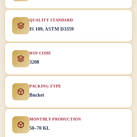
QUALITY STANDARD
IS 109, ASTM D3359
HSN CODE
3208
PACKING TYPE
Bucket
MONTHLY PRODUCTION
50–70 KL