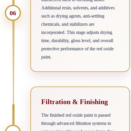
Additional resin, solvents, and additives
06
such as drying agents, anti-settling
chemicals, and stabilizers are
incorporated. This stage adjusts drying
time, durability, gloss level, and overall
protective performance of the red oxide
paint.
Filtration & Finishing
The finished red oxide paint is passed
through advanced filtration systems to