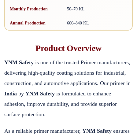
Monthly Production
50–70 KL
Annual Production
600–840 KL
Product Overview
YNM Safety
is one of the trusted Primer manufacturers,
delivering high-quality coating solutions for industrial,
construction, and automotive applications. Our primer in
India
by
YNM Safety
is formulated to enhance
adhesion, improve durability, and provide superior
surface protection.
As a reliable primer manufacturer,
YNM Safety
ensures