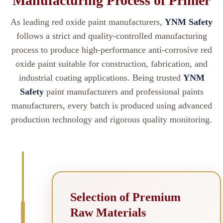
Manufacturing Process of Primer
As leading red oxide paint manufacturers,
YNM Safety
follows a strict and quality-controlled manufacturing
process to produce high-performance anti-corrosive red
oxide paint suitable for construction, fabrication, and
industrial coating applications. Being trusted
YNM
Safety
paint manufacturers and professional paints
manufacturers, every batch is produced using advanced
production technology and rigorous quality monitoring.
Selection of Premium
Raw Materials