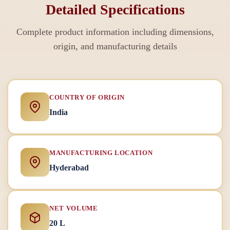
Detailed Specifications
Complete product information including dimensions,
origin, and manufacturing details
COUNTRY OF ORIGIN
India
MANUFACTURING LOCATION
Hyderabad
NET VOLUME
20 L