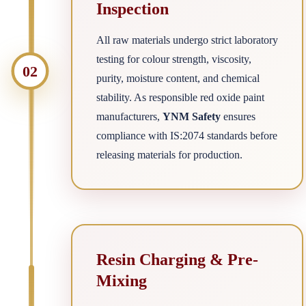
Inspection
All raw materials undergo strict laboratory
testing for colour strength, viscosity,
02
purity, moisture content, and chemical
stability. As responsible red oxide paint
manufacturers,
YNM Safety
ensures
compliance with IS:2074 standards before
releasing materials for production.
Resin Charging & Pre-
Mixing