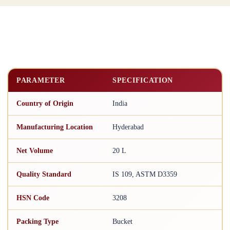
PARAMETER
SPECIFICATION
Country of Origin
India
Manufacturing Location
Hyderabad
Net Volume
20 L
Quality Standard
IS 109, ASTM D3359
HSN Code
3208
Packing Type
Bucket