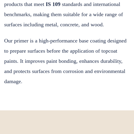
products that meet
IS 109
standards and international
benchmarks, making them suitable for a wide range of
surfaces including metal, concrete, and wood.
Our primer is a high-performance base coating designed
to prepare surfaces before the application of topcoat
paints. It improves paint bonding, enhances durability,
and protects surfaces from corrosion and environmental
damage.