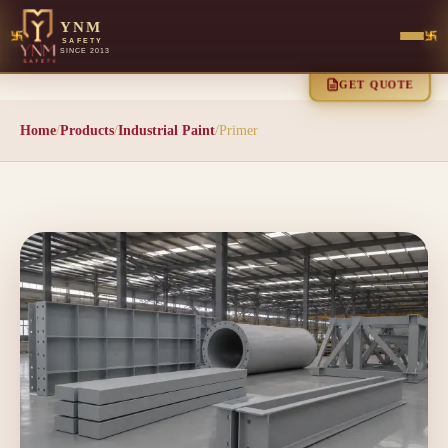
YNM
SAFETY
SINCE 2013
GET QUOTE
Home
/
Products
/
Industrial Paint
/
Primer