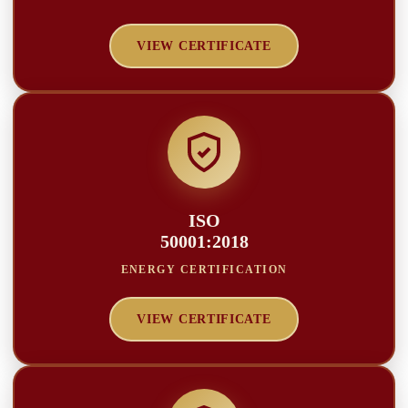
VIEW CERTIFICATE
ISO
50001:2018
ENERGY CERTIFICATION
VIEW CERTIFICATE