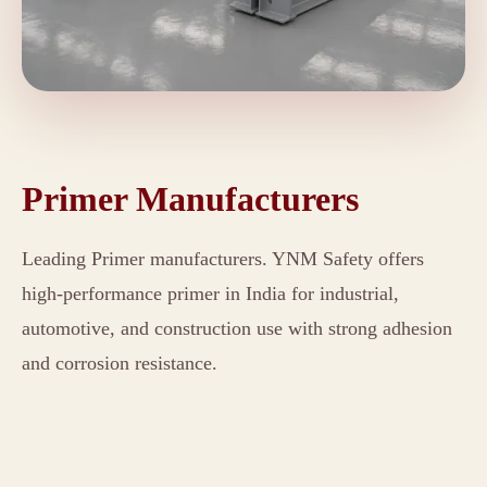
Primer Manufacturers
Leading Primer manufacturers. YNM Safety offers
high-performance primer in India for industrial,
automotive, and construction use with strong adhesion
and corrosion resistance.