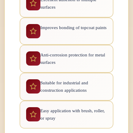
surfaces
Improves bonding of topcoat paints
Anti-corrosion protection for metal
surfaces
Suitable for industrial and
construction applications
Easy application with brush, roller,
or spray