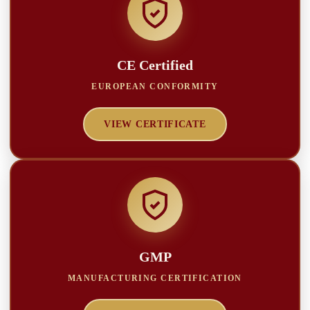
CE Certified
EUROPEAN CONFORMITY
VIEW CERTIFICATE
GMP
MANUFACTURING CERTIFICATION