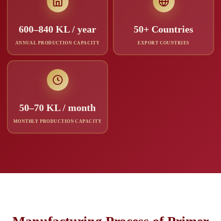
600–840 KL / year
50+ Countries
ANNUAL PRODUCTION CAPACITY
EXPORT COUNTRIES
50–70 KL / month
MONTHLY PRODUCTION CAPACITY