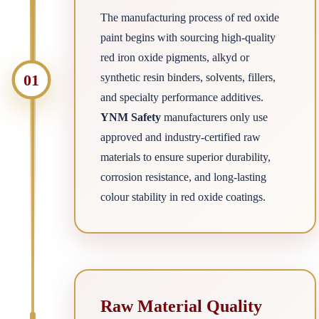
The manufacturing process of red oxide
paint begins with sourcing high-quality
red iron oxide pigments, alkyd or
01
synthetic resin binders, solvents, fillers,
and specialty performance additives.
YNM Safety
manufacturers only use
approved and industry-certified raw
materials to ensure superior durability,
corrosion resistance, and long-lasting
colour stability in red oxide coatings.
Raw Material Quality