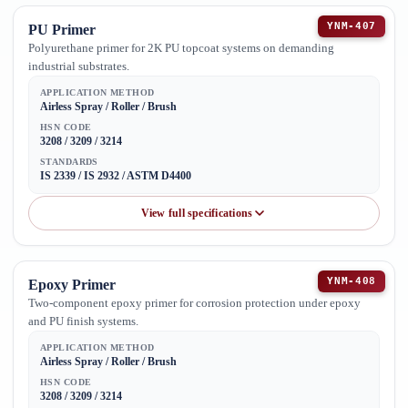
YNM-407
PU Primer
Polyurethane primer for 2K PU topcoat systems on demanding
industrial substrates.
APPLICATION METHOD
Airless Spray / Roller / Brush
HSN CODE
3208 / 3209 / 3214
STANDARDS
IS 2339 / IS 2932 / ASTM D4400
View full specifications
YNM-408
Epoxy Primer
Two-component epoxy primer for corrosion protection under epoxy
and PU finish systems.
APPLICATION METHOD
Airless Spray / Roller / Brush
HSN CODE
3208 / 3209 / 3214