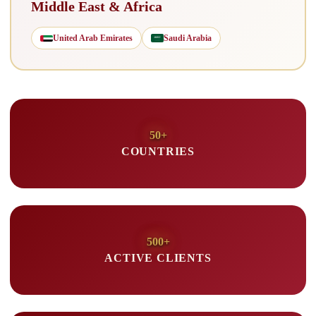
Middle East & Africa
United Arab Emirates
Saudi Arabia
50+
COUNTRIES
500+
ACTIVE CLIENTS