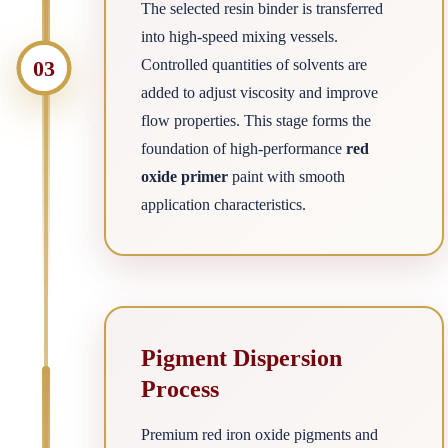
The selected resin binder is transferred
into high-speed mixing vessels.
03
Controlled quantities of solvents are
added to adjust viscosity and improve
flow properties. This stage forms the
foundation of high-performance
red
oxide primer
paint with smooth
application characteristics.
Pigment Dispersion
Process
Premium red iron oxide pigments and