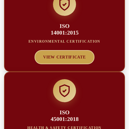
ISO
14001:2015
ENVIRONMENTAL CERTIFICATION
VIEW CERTIFICATE
ISO
45001:2018
HEALTH & SAFETY CERTIFICATION