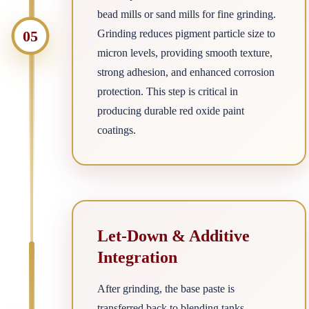
bead mills or sand mills for fine grinding.
05
Grinding reduces pigment particle size to
micron levels, providing smooth texture,
strong adhesion, and enhanced corrosion
protection. This step is critical in
producing durable red oxide paint
coatings.
Let-Down & Additive
Integration
After grinding, the base paste is
transferred back to blending tanks.