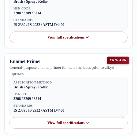
Brush / Spray / Roller
HSN CODE
3208 / 3209 / 3214
STANDARDS
IS 2339 / IS 2932 / ASTM D4400
View full specifications
YNM-406
Enamel Primer
General-purpose enamel primer for metal surfaces prior to alkyd
topcoats.
APPLICATION METHOD
Brush / Spray / Roller
HSN CODE
3208 / 3209 / 3214
STANDARDS
IS 2339 / IS 2932 / ASTM D4400
View full specifications