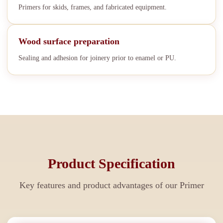
Primers for skids, frames, and fabricated equipment.
Wood surface preparation
Sealing and adhesion for joinery prior to enamel or PU.
Product Specification
Key features and product advantages of our
Primer