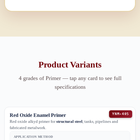
Product Variants
4
grades of
Primer
— tap any card to see full
specifications
YNM-405
Red Oxide Enamel Primer
Red oxide alkyd primer for
structural steel
, tanks, pipelines and
fabricated metalwork.
APPLICATION METHOD