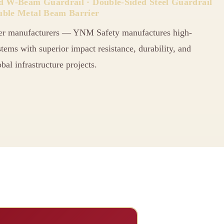
ed W-Beam Guardrail · Double-Sided Steel Guardrail
uble Metal Beam Barrier
er manufacturers — YNM Safety manufactures high-
ems with superior impact resistance, durability, and
bal infrastructure projects.