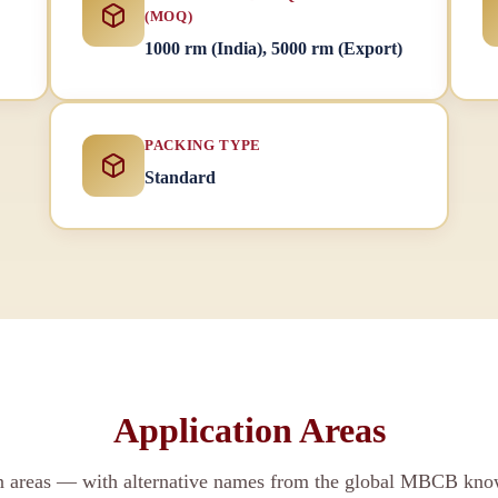
(MOQ)
1000 rm (India), 5000 rm (Export)
PACKING TYPE
Standard
Application Areas
on areas — with alternative names from the global MBCB kno