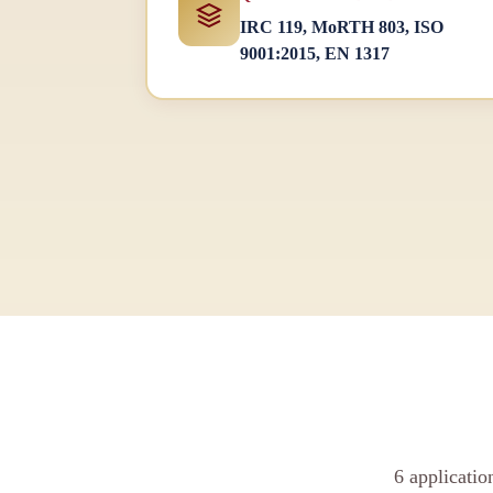
IRC 119, MoRTH 803, ISO
9001:2015, EN 1317
6 applicati