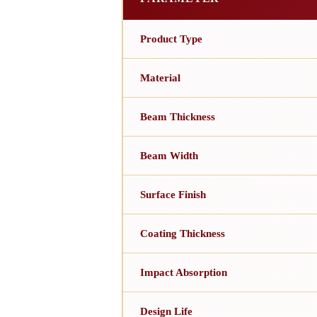
Product Type
Material
Beam Thickness
Beam Width
Surface Finish
Coating Thickness
Impact Absorption
Design Life