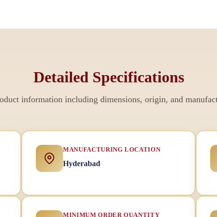
Detailed Specifications
duct information including dimensions, origin, and manufact
MANUFACTURING LOCATION
Hyderabad
MINIMUM ORDER QUANTITY