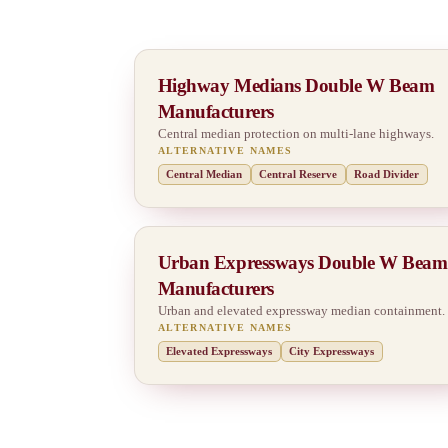
Highway Medians Double W Beam
Manufacturers
Central median protection on multi-lane highways.
ALTERNATIVE NAMES
Central Median
Central Reserve
Road Divider
Urban Expressways Double W Beam
Manufacturers
Urban and elevated expressway median containment.
ALTERNATIVE NAMES
Elevated Expressways
City Expressways