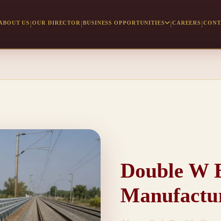
ABOUT US
OUR DIRECTOR
BUSINESS OPPORTUNITIES
CAREERS
CONT
Double W 
Manufactu