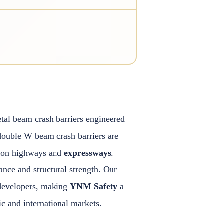
tal beam crash barriers engineered
double W beam crash barriers are
ty on highways and
expressways
.
nce and structural strength. Our
e developers, making
YNM Safety
a
 and international markets.