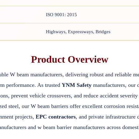
ISO 9001: 2015
Highways, Expressways, Bridges
Product Overview
uble W beam manufacturers, delivering robust and reliable me
rm performance. As trusted
YNM Safety
manufacturers, our 
ions, prevent vehicle crossovers, and reduce accident severi
 steel, our W beam barriers offer excellent corrosion resista
rnment projects,
EPC contractors
, and private infrastructur
ufacturers and w beam barrier manufacturers across domestic