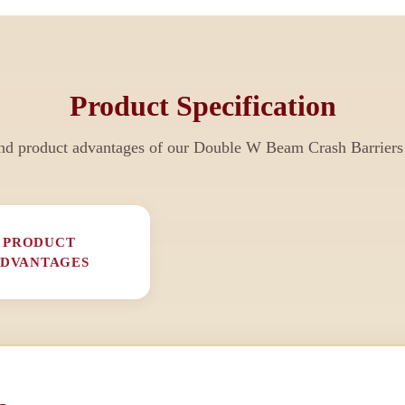
Product Specification
nd product advantages of our
Double W Beam Crash Barriers
PRODUCT
DVANTAGES