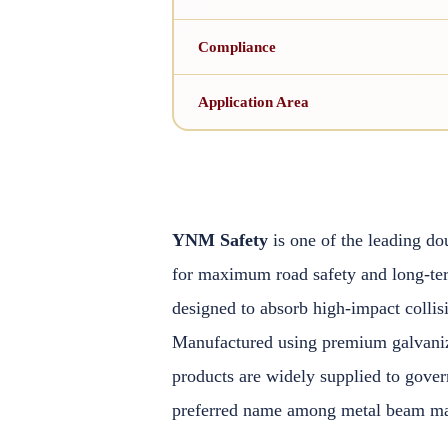
Compliance
Application Area
YNM Safety
is one of the leading do
for maximum road safety and long-te
designed to absorb high-impact collis
Manufactured using premium galvanized
products are widely supplied to gove
preferred name among metal beam man