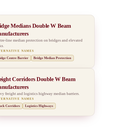
idge Medians Double W Beam
nufacturers
tre-line median protection on bridges and elevated
ks.
TERNATIVE NAMES
idge Centre Barrier
Bridge Median Protection
eight Corridors Double W Beam
nufacturers
vy freight and logistics highway median barriers.
TERNATIVE NAMES
uck Corridors
Logistics Highways