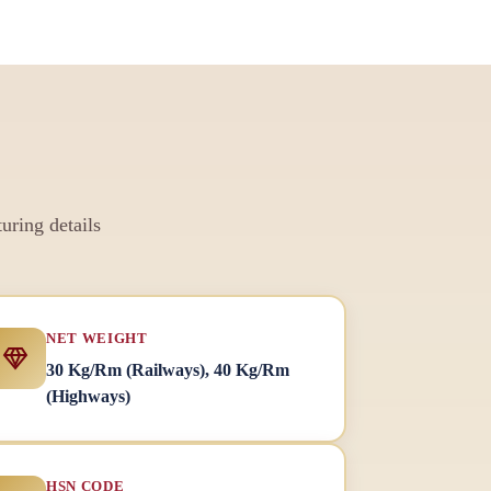
uring details
NET WEIGHT
30 Kg/Rm (Railways), 40 Kg/Rm
(Highways)
HSN CODE