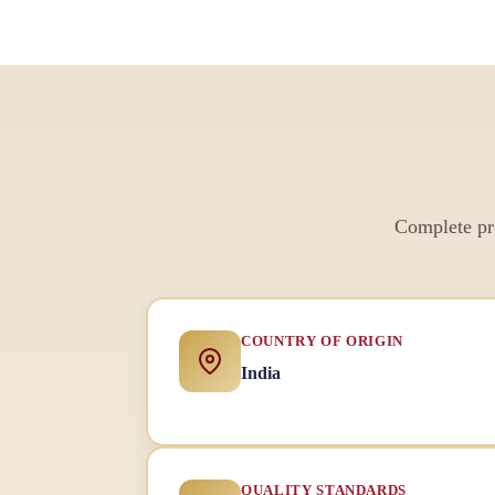
Complete pro
COUNTRY OF ORIGIN
India
QUALITY STANDARDS