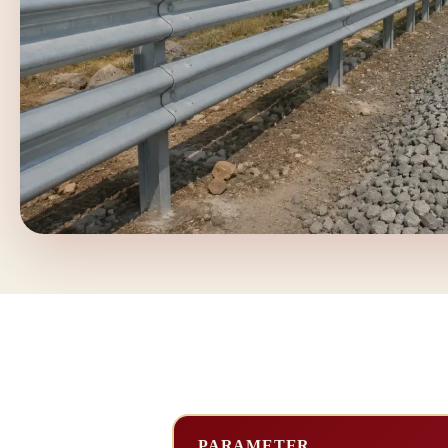
PARAMETER