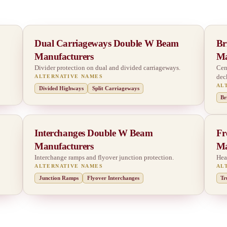
Dual Carriageways Double W Beam
Br
Manufacturers
Ma
Divider protection on dual and divided carriageways.
Cen
dec
ALTERNATIVE NAMES
AL
Divided Highways
Split Carriageways
Br
Interchanges Double W Beam
Fr
Manufacturers
Ma
Interchange ramps and flyover junction protection.
Hea
ALTERNATIVE NAMES
AL
Junction Ramps
Flyover Interchanges
Tr