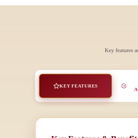
Key features a
KEY FEATURES
A