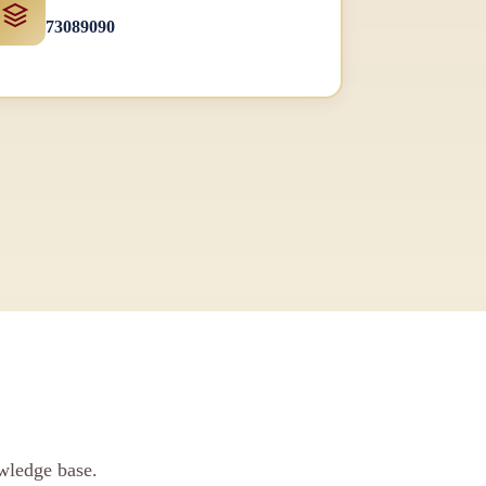
73089090
wledge base.