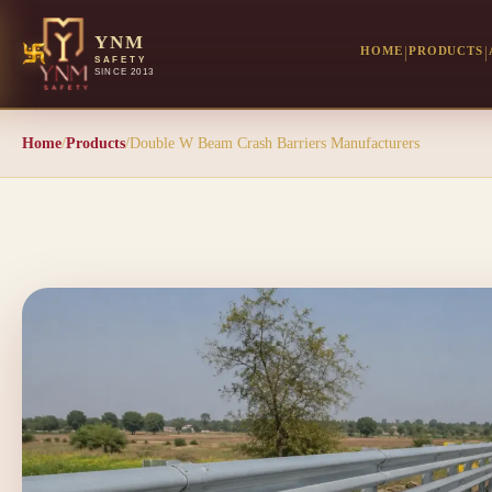
YNM
HOME
PRODUCTS
SAFETY
SINCE 2013
Home
/
Products
/
Double W Beam Crash Barriers Manufacturers