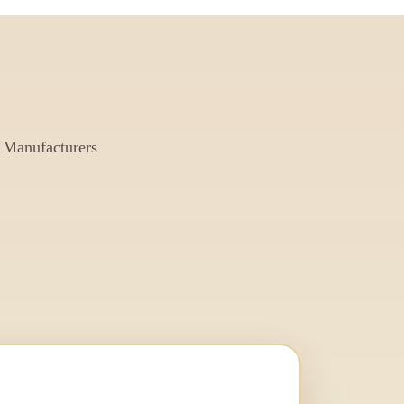
 Manufacturers