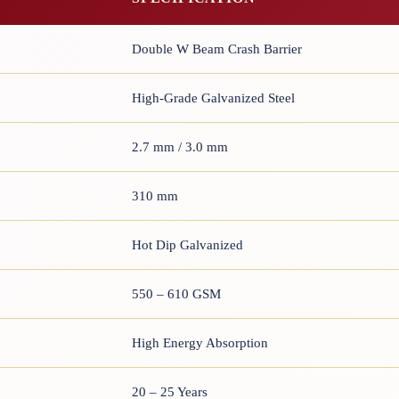
Double W Beam Crash Barrier
High-Grade Galvanized Steel
2.7 mm / 3.0 mm
310 mm
Hot Dip Galvanized
550 – 610 GSM
High Energy Absorption
20 – 25 Years