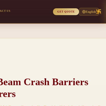
ACT US
English
GET QUOTE
GET QUOTE
Beam Crash Barriers
rers