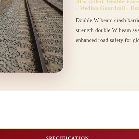
Also called: Double-Fac
· Median Guardrail · Do
Double W beam crash barri
strength double W beam syst
enhanced road safety for glo
SPECIFICATION