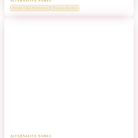
ALTERNATIVE NAMES
Bridge Edge Protection
Parapet Barrier
Heavy Vehicle Corridors Thrie Beam
Manufacturers
Higher-containment systems for truck and freight routes.
ALTERNATIVE NAMES