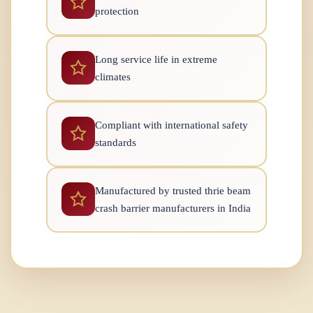
protection
Long service life in extreme
climates
Compliant with international safety
standards
Manufactured by trusted thrie beam
crash barrier manufacturers in India