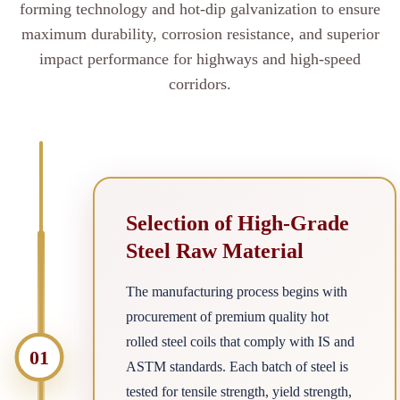
forming technology and hot-dip galvanization to ensure
maximum durability, corrosion resistance, and superior
impact performance for highways and high-speed
corridors.
Selection of High-Grade
Steel Raw Material
The manufacturing process begins with
procurement of premium quality hot
rolled steel coils that comply with IS and
01
ASTM standards. Each batch of steel is
tested for tensile strength, yield strength,