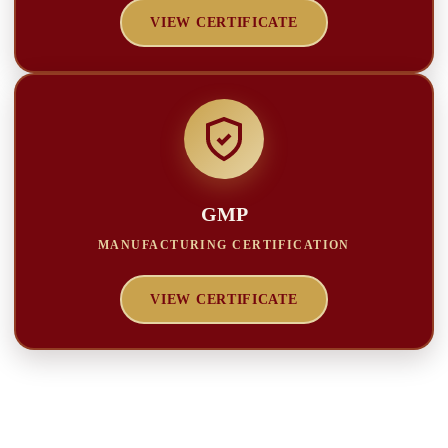
VIEW CERTIFICATE
GMP
MANUFACTURING CERTIFICATION
VIEW CERTIFICATE