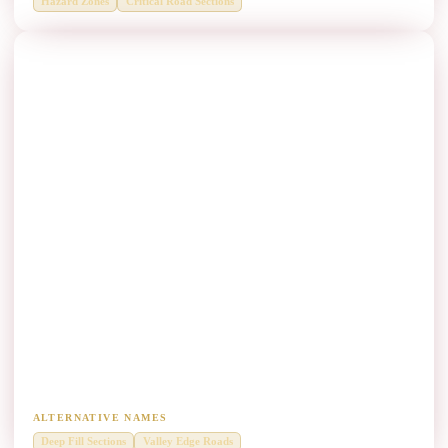
Hazard Zones
Critical Road Sections
Steep Embankments Thrie Beam Manufacturers
Deep fill sections and valley-edge roadside protection.
ALTERNATIVE NAMES
Deep Fill Sections
Valley Edge Roads