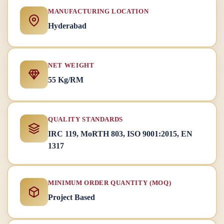
MANUFACTURING LOCATION
Hyderabad
NET WEIGHT
55 Kg/RM
QUALITY STANDARDS
IRC 119, MoRTH 803, ISO 9001:2015, EN
1317
MINIMUM ORDER QUANTITY (MOQ)
Project Based