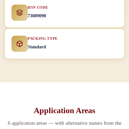
HSN CODE
73089090
PACKING TYPE
Standard
Application Areas
6 application areas — with alternative names from the