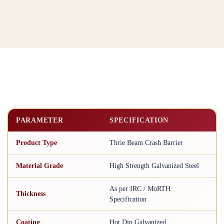
PARAMETER
SPECIFICATION
Product Type
Thrie Beam Crash Barrier
Material Grade
High Strength Galvanized Steel
As per IRC / MoRTH
Thickness
Specification
Coating
Hot Dip Galvanized