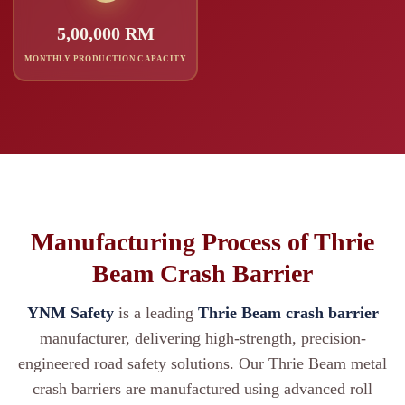
5,00,000 RM
MONTHLY PRODUCTION CAPACITY
Manufacturing Process of Thrie
Beam Crash Barrier
YNM Safety
is a leading
Thrie Beam crash barrier
manufacturer, delivering high-strength, precision-
engineered road safety solutions. Our Thrie Beam metal
crash barriers are manufactured using advanced roll