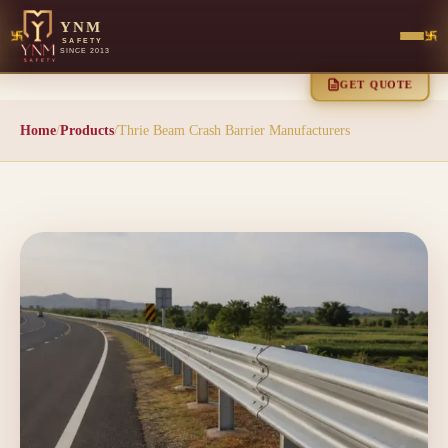
YNM
SAFETY
SINCE 2013
GET QUOTE
Home
/
Products
/
Thrie Beam Crash Barrier Manufacturers