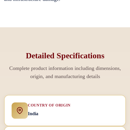
Detailed Specifications
Complete product information including dimensions,
origin, and manufacturing details
COUNTRY OF ORIGIN
India