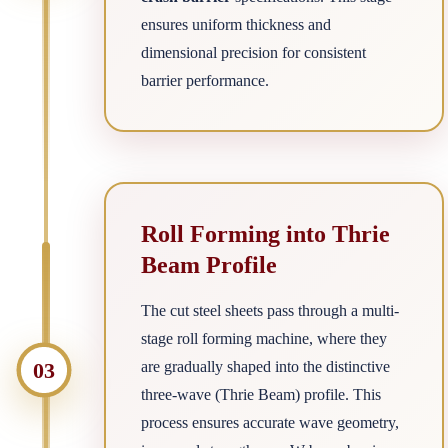
ensures uniform thickness and
dimensional precision for consistent
barrier performance.
Roll Forming into Thrie
Beam Profile
The cut steel sheets pass through a multi-
stage roll forming machine, where they
03
are gradually shaped into the distinctive
three-wave (Thrie Beam) profile. This
process ensures accurate wave geometry,