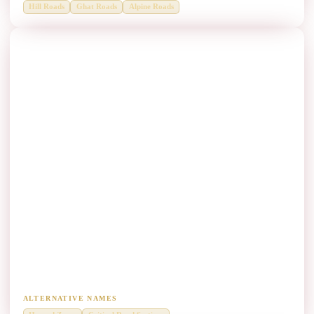
Hill Roads
Ghat Roads
Alpine Roads
High-Risk Locations Thrie Beam Manufacturers
Critical hazard zones needing higher containment performance.
ALTERNATIVE NAMES