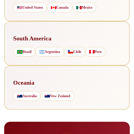
United States
Canada
Mexico
South America
Brazil
Argentina
Chile
Peru
Oceania
Australia
New Zealand