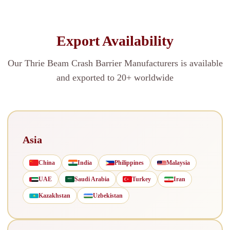
Export Availability
Our Thrie Beam Crash Barrier Manufacturers is available
and exported to 20+ worldwide
Asia
China
India
Philippines
Malaysia
UAE
Saudi Arabia
Turkey
Iran
Kazakhstan
Uzbekistan