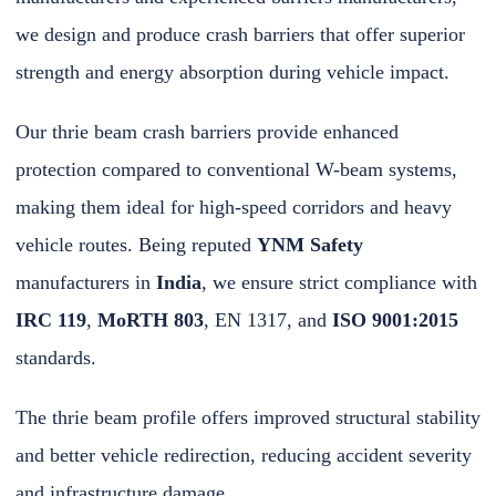
we design and produce crash barriers that offer superior
strength and energy absorption during vehicle impact.
Our thrie beam crash barriers provide enhanced
protection compared to conventional W-beam systems,
making them ideal for high-speed corridors and heavy
vehicle routes. Being reputed
YNM Safety
manufacturers in
India
, we ensure strict compliance with
IRC 119
,
MoRTH 803
, EN 1317, and
ISO 9001:2015
standards.
The thrie beam profile offers improved structural stability
and better vehicle redirection, reducing accident severity
and infrastructure damage.