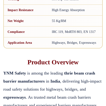
Impact Resistance
High Energy Absorption
Net Weight
55 Kg/RM
Compliance
IRC 119, MoRTH 803, EN 1317
Application Area
Highways, Bridges, Expressways
Product Overview
YNM Safety
is among the leading
thrie beam crash
barrier manufacturers
in
India
, delivering high-impact
road safety solutions for highways, bridges, and
expressways
. As trusted metal beam crash barriers
manufacturers and experienced barriers manufacturers,