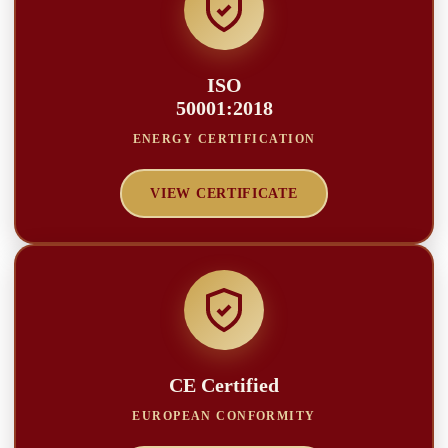
ISO
50001:2018
ENERGY CERTIFICATION
VIEW CERTIFICATE
CE Certified
EUROPEAN CONFORMITY