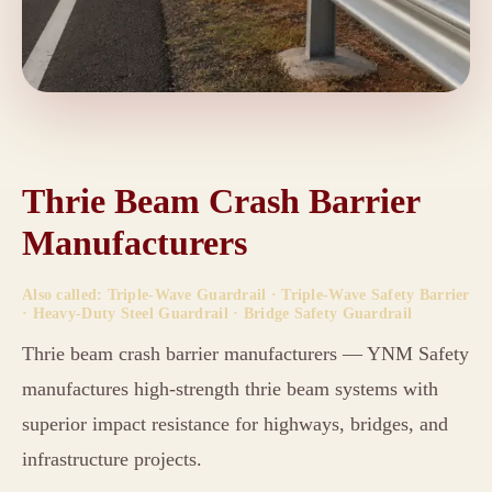
Thrie Beam Crash Barrier
Manufacturers
Also called: Triple-Wave Guardrail · Triple-Wave Safety Barrier
· Heavy-Duty Steel Guardrail · Bridge Safety Guardrail
Thrie beam crash barrier manufacturers — YNM Safety
manufactures high-strength thrie beam systems with
superior impact resistance for highways, bridges, and
infrastructure projects.