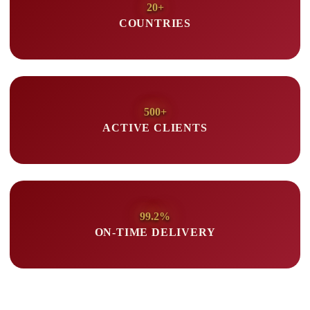
20+
COUNTRIES
500+
ACTIVE CLIENTS
99.2%
ON-TIME DELIVERY