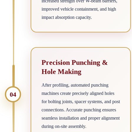
increased strength over W-beam barriers,
improved vehicle containment, and high
impact absorption capacity.
Precision Punching &
Hole Making
After profiling, automated punching
04
machines create precisely aligned holes
for bolting joints, spacer systems, and post
connections. Accurate punching ensures
seamless installation and proper alignment
during on-site assembly.