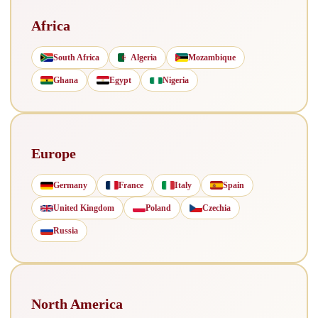
Africa
South Africa
Algeria
Mozambique
Ghana
Egypt
Nigeria
Europe
Germany
France
Italy
Spain
United Kingdom
Poland
Czechia
Russia
North America