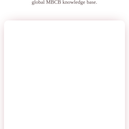
global MBCB knowledge base.
Bridge Approaches Thrie Beam Manufacturers
Transition and approach protection leading onto bridges.