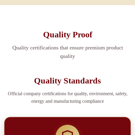
Quality Proof
Quality certifications that ensure premium product
quality
Quality Standards
Official company certifications for quality, environment, safety,
energy and manufacturing compliance