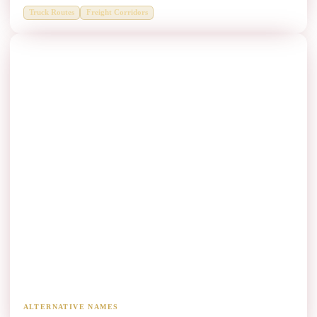
Truck Routes
Freight Corridors
Mountain Roads Thrie Beam Manufacturers
Hill, ghat and mountain-road containment.
ALTERNATIVE NAMES