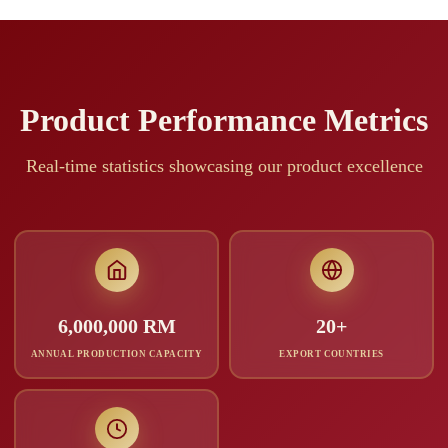
Product Performance Metrics
Real-time statistics showcasing our product excellence
6,000,000 RM
20+
ANNUAL PRODUCTION CAPACITY
EXPORT COUNTRIES