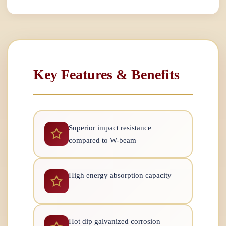
Key Features & Benefits
Superior impact resistance
compared to W-beam
High energy absorption capacity
Hot dip galvanized corrosion