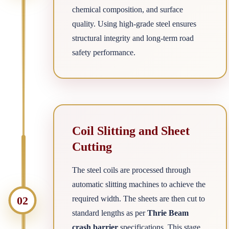
chemical composition, and surface
quality. Using high-grade steel ensures
structural integrity and long-term road
safety performance.
Coil Slitting and Sheet
Cutting
The steel coils are processed through
automatic slitting machines to achieve the
02
required width. The sheets are then cut to
standard lengths as per
Thrie Beam
crash barrier
specifications. This stage