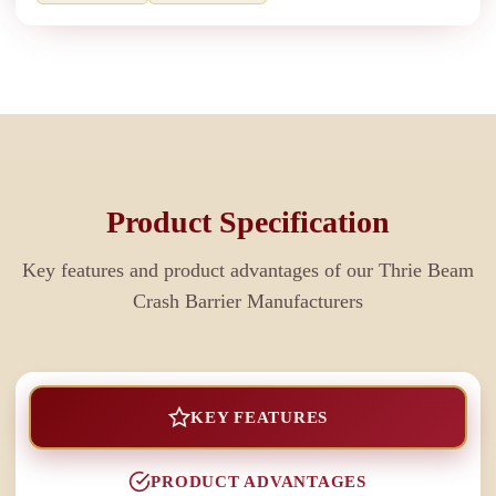
Product Specification
Key features and product advantages of our
Thrie Beam
Crash Barrier Manufacturers
KEY FEATURES
PRODUCT ADVANTAGES