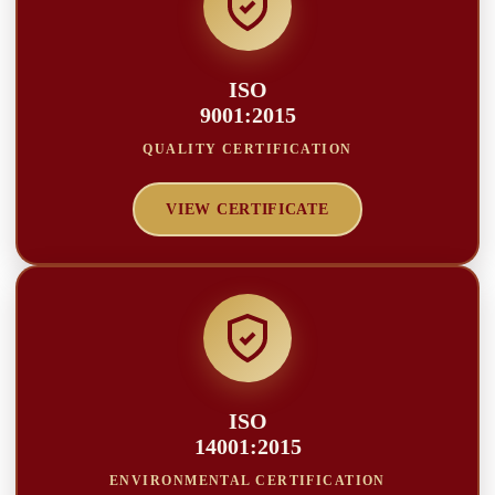
ISO
9001:2015
QUALITY CERTIFICATION
VIEW CERTIFICATE
ISO
14001:2015
ENVIRONMENTAL CERTIFICATION