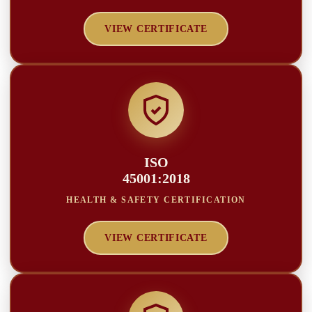
VIEW CERTIFICATE
ISO
45001:2018
HEALTH & SAFETY CERTIFICATION
VIEW CERTIFICATE