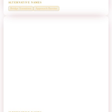
ALTERNATIVE NAMES
Bridge Transition
Approach Barrier
Bridge Parapets Thrie Beam Manufacturers
Heavy-duty edge and parapet protection on bridge decks.