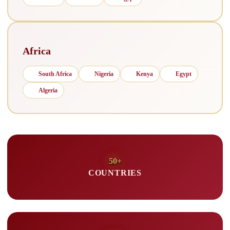
Africa
South Africa
Nigeria
Kenya
Egypt
Algeria
50+
COUNTRIES