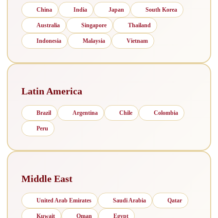
China
India
Japan
South Korea
Australia
Singapore
Thailand
Indonesia
Malaysia
Vietnam
Latin America
Brazil
Argentina
Chile
Colombia
Peru
Middle East
United Arab Emirates
Saudi Arabia
Qatar
Kuwait
Oman
Egypt