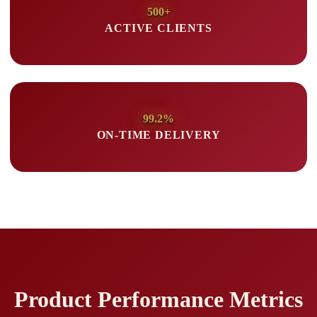
500+
ACTIVE CLIENTS
99.2%
ON-TIME DELIVERY
Product Performance Metrics