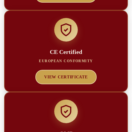
CE Certified
EUROPEAN CONFORMITY
VIEW CERTIFICATE