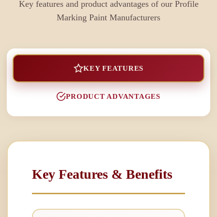
Key features and product advantages of our
Profile
Marking Paint Manufacturers
KEY FEATURES
PRODUCT ADVANTAGES
Key Features & Benefits