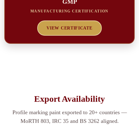
GMP
MANUFACTURING CERTIFICATION
VIEW CERTIFICATE
Export Availability
Profile marking paint exported to 20+ countries —
MoRTH 803, IRC 35 and BS 3262 aligned.