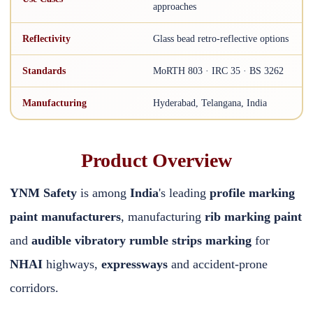
approaches
Reflectivity
Glass bead retro-reflective options
Standards
MoRTH 803 · IRC 35 · BS 3262
Manufacturing
Hyderabad, Telangana, India
Product Overview
YNM Safety
is among
India
's leading
profile marking
paint manufacturers
, manufacturing
rib marking paint
and
audible vibratory rumble strips marking
for
NHAI
highways,
expressways
and accident-prone
corridors.