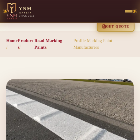
YNM
SAFETY
SINCE 2013
GET QUOTE
Home
Product
Road Marking
Profile Marking Paint
/
s
/
Paints
/
Manufacturers