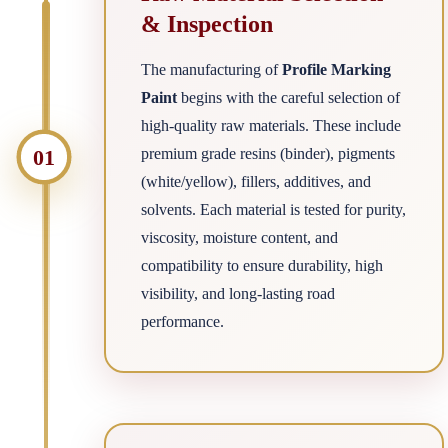
& Inspection
The manufacturing of
Profile Marking
Paint
begins with the careful selection of
high-quality raw materials. These include
01
premium grade resins (binder), pigments
(white/yellow), fillers, additives, and
solvents. Each material is tested for purity,
viscosity, moisture content, and
compatibility to ensure durability, high
visibility, and long-lasting road
performance.