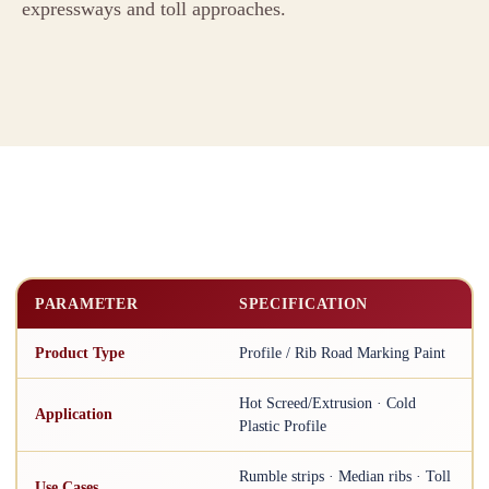
expressways and toll approaches.
PARAMETER
SPECIFICATION
Product Type
Profile / Rib Road Marking Paint
Hot Screed/Extrusion · Cold
Application
Plastic Profile
Rumble strips · Median ribs · Toll
Use Cases