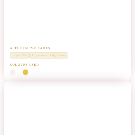
Expressway Edge Profile Marking Paint
Manufacturers
Raised edge profiles on expressway corridors for lane-departure
warning.
ALTERNATIVE NAMES
Edge Ribs
Expressway Edge Lines
COLOURS USED
White
Yellow