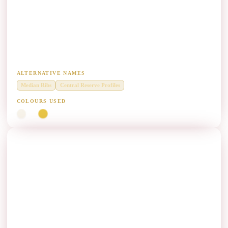
Median Warning Profile Marking Paint
Manufacturers
Raised median edge profiles for continuous tactile warning on divided
highways.
ALTERNATIVE NAMES
Median Ribs
Central Reserve Profiles
COLOURS USED
White
Yellow