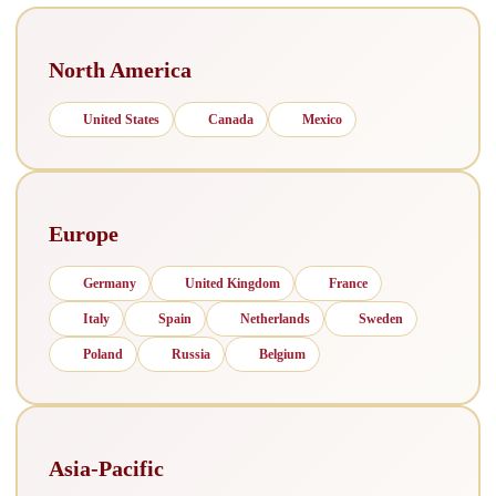
North America
United States
Canada
Mexico
Europe
Germany
United Kingdom
France
Italy
Spain
Netherlands
Sweden
Poland
Russia
Belgium
Asia-Pacific