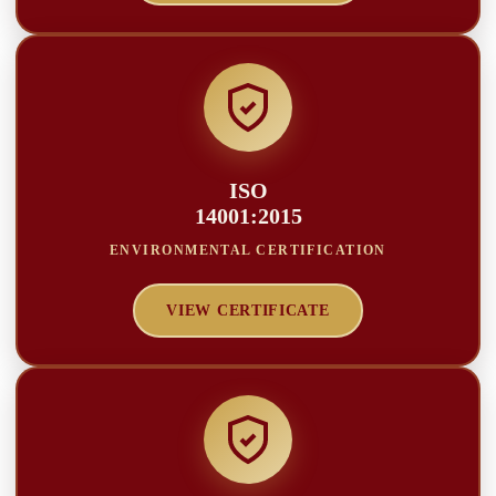
ISO
14001:2015
ENVIRONMENTAL CERTIFICATION
VIEW CERTIFICATE