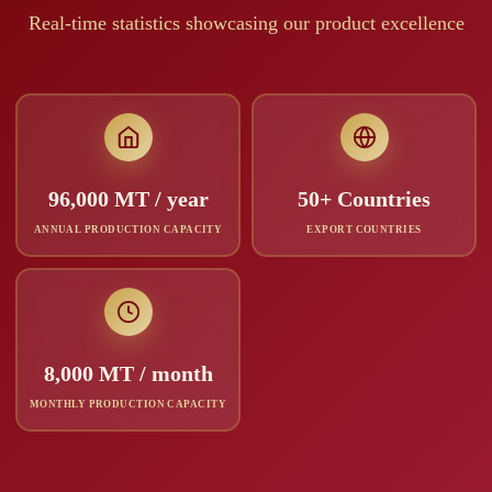
Real-time statistics showcasing our product excellence
96,000 MT / year
50+ Countries
ANNUAL PRODUCTION CAPACITY
EXPORT COUNTRIES
8,000 MT / month
MONTHLY PRODUCTION CAPACITY