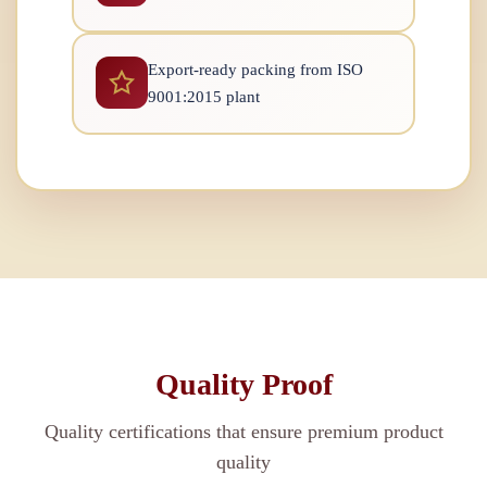
Export-ready packing from ISO
9001:2015 plant
Quality Proof
Quality certifications that ensure premium product
quality