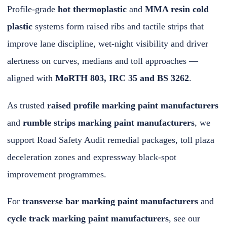
Profile-grade
hot thermoplastic
and
MMA resin cold
plastic
systems form raised ribs and tactile strips that
improve lane discipline, wet-night visibility and driver
alertness on curves, medians and toll approaches —
aligned with
MoRTH 803, IRC 35 and BS 3262
.
As trusted
raised profile marking paint manufacturers
and
rumble strips marking paint manufacturers
, we
support Road Safety Audit remedial packages, toll plaza
deceleration zones and expressway black-spot
improvement programmes.
For
transverse bar marking paint manufacturers
and
cycle track marking paint manufacturers
, see our