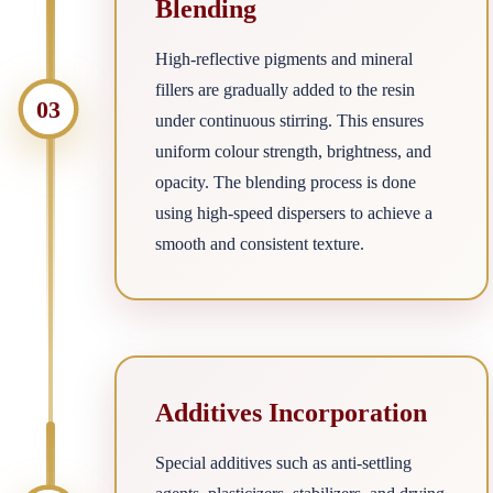
Blending
High-reflective pigments and mineral
fillers are gradually added to the resin
03
under continuous stirring. This ensures
uniform colour strength, brightness, and
opacity. The blending process is done
using high-speed dispersers to achieve a
smooth and consistent texture.
Additives Incorporation
Special additives such as anti-settling