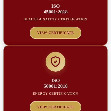
ISO
45001:2018
HEALTH & SAFETY CERTIFICATION
VIEW CERTIFICATE
ISO
50001:2018
ENERGY CERTIFICATION
VIEW CERTIFICATE