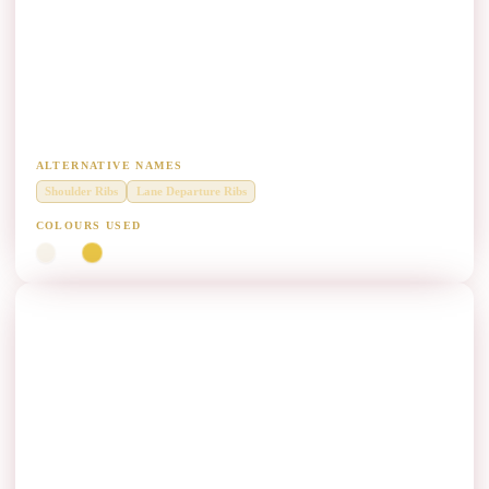
Shoulder Edge Rib Marking Paint
Manufacturers
Raised profile ribs along highway shoulders for audio-tactile warning.
ALTERNATIVE NAMES
Shoulder Ribs
Lane Departure Ribs
COLOURS USED
White
Yellow