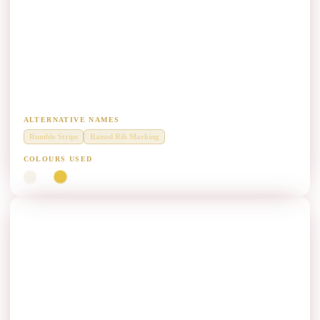
Audible Vibratory Raised Profile Paint
Manufacturers
Audible vibratory raised profile marking up to 15 mm rib height
including base line.
ALTERNATIVE NAMES
Rumble Strips
Raised Rib Marking
COLOURS USED
White
Yellow