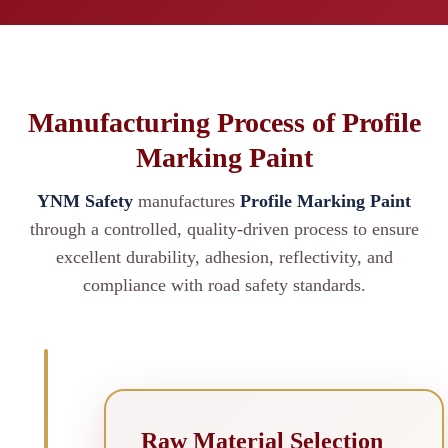
Manufacturing Process of Profile
Marking Paint
YNM Safety
manufactures
Profile Marking Paint
through a controlled, quality-driven process to ensure
excellent durability, adhesion, reflectivity, and
compliance with road safety standards.
Raw Material Selection