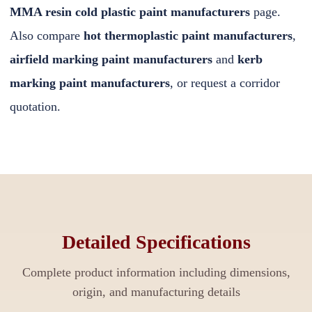
MMA resin cold plastic paint manufacturers
page.
Also compare
hot thermoplastic paint manufacturers
,
airfield marking paint manufacturers
and
kerb
marking paint manufacturers
, or
request a corridor
quotation
.
Detailed Specifications
Complete product information including dimensions,
origin, and manufacturing details