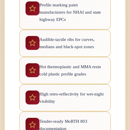
Profile marking paint
manufacturers for NHAI and state
highway EPCs
Audible-tactile ribs for curves,
medians and black-spot zones
Hot thermoplastic and MMA resin
cold plastic profile grades
High retro-reflectivity for wet-night
visibility
Tender-ready MoRTH 803
documentation