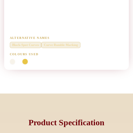
Black-Spot Curve Profile Marking Paint
Manufacturers
Raised profile marking on accident-prone curves and merge zones.
ALTERNATIVE NAMES
Black-Spot Curves
Curve Rumble Marking
COLOURS USED
White
Yellow
Product Specification