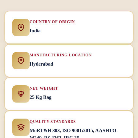
COUNTRY OF ORIGIN
India
MANUFACTURING LOCATION
Hyderabad
NET WEIGHT
25 Kg Bag
QUALITY STANDARDS
MoRT&H 803, ISO 9001:2015, AASHTO
M249, BS 3262, IRC 35