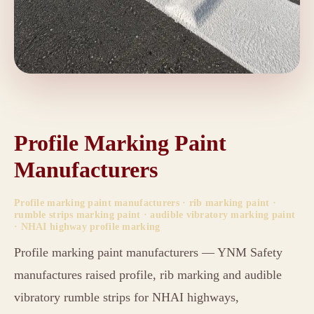
Profile Marking Paint
Manufacturers
Profile marking paint manufacturers · rib marking paint ·
rumble strips marking paint · audible vibratory marking paint
· NHAI highway profile marking
Profile marking paint manufacturers — YNM Safety
manufactures raised profile, rib marking and audible
vibratory rumble strips for NHAI highways,