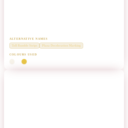
Toll Plaza Approach Rumble Strips Paint
Manufacturers
Rumble strips and profile lines in toll plaza deceleration zones.
ALTERNATIVE NAMES
Toll Rumble Strips
Plaza Deceleration Marking
COLOURS USED
White
Yellow