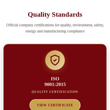
Quality Standards
Official company certifications for quality, environment, safety,
energy and manufacturing compliance
ISO
9001:2015
QUALITY CERTIFICATION
VIEW CERTIFICATE