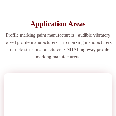
Application Areas
Profile marking paint manufacturers · audible vibratory
raised profile manufacturers · rib marking manufacturers
· rumble strips manufacturers · NHAI highway profile
marking manufacturers.