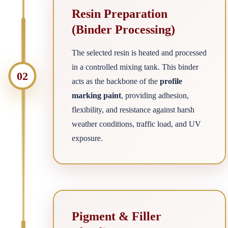
Resin Preparation
(Binder Processing)
The selected resin is heated and processed
in a controlled mixing tank. This binder
02
acts as the backbone of the
profile
marking paint
, providing adhesion,
flexibility, and resistance against harsh
weather conditions, traffic load, and UV
exposure.
Pigment & Filler