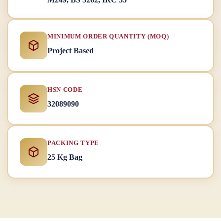
MINIMUM ORDER QUANTITY (MOQ)
Project Based
HSN CODE
32089090
PACKING TYPE
25 Kg Bag