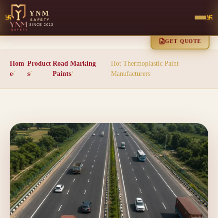
YNM
SAFETY
SINCE 2013
GET QUOTE
Hom
Product
Road Marking
Hot Thermoplastic Paint
e
/
s
/
Paints
/
Manufacturers