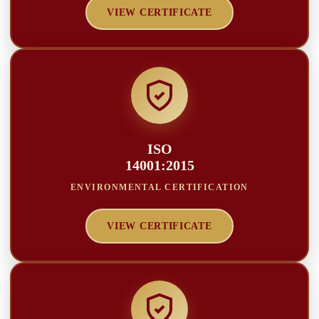
VIEW CERTIFICATE
ISO
14001:2015
ENVIRONMENTAL CERTIFICATION
VIEW CERTIFICATE