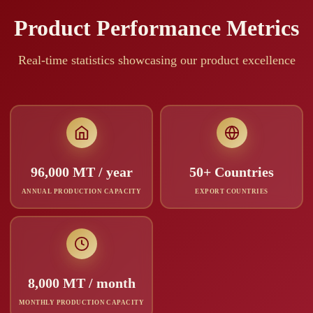
Product Performance Metrics
Real-time statistics showcasing our product excellence
96,000 MT / year
50+ Countries
ANNUAL PRODUCTION CAPACITY
EXPORT COUNTRIES
8,000 MT / month
MONTHLY PRODUCTION CAPACITY