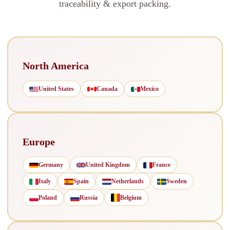
traceability & export packing.
North America
United States
Canada
Mexico
Europe
Germany
United Kingdom
France
Italy
Spain
Netherlands
Sweden
Poland
Russia
Belgium