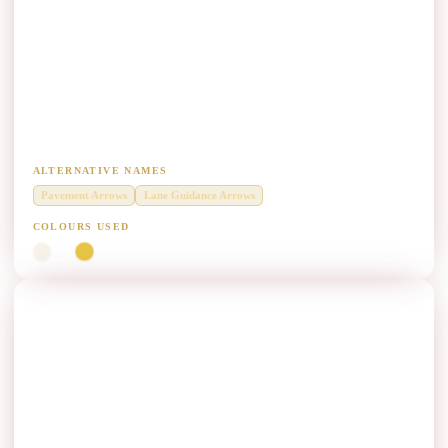
Arrow Marking (AM) Paint Manufacturers
Diamond Grade thermoplastic for pavement arrow symbols and lane-
guidance arrows.
ALTERNATIVE NAMES
Pavement Arrows
Lane Guidance Arrows
COLOURS USED
White
Yellow