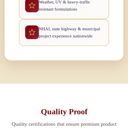
Weather, UV & heavy-traffic
resistant formulations
NHAI, state highway & municipal
project experience nationwide
Quality Proof
Quality certifications that ensure premium product