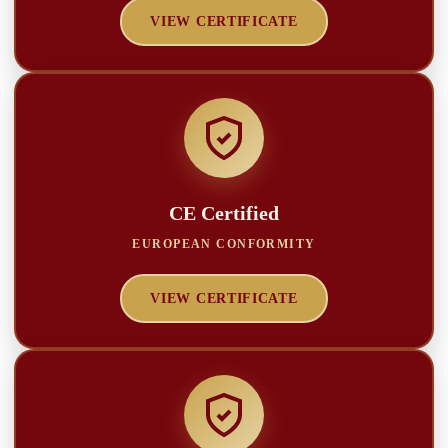
VIEW CERTIFICATE
CE Certified
EUROPEAN CONFORMITY
VIEW CERTIFICATE