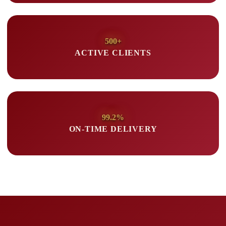
500+
ACTIVE CLIENTS
99.2%
ON-TIME DELIVERY