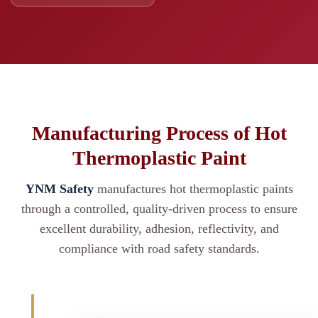
Manufacturing Process of Hot
Thermoplastic Paint
YNM Safety
manufactures hot thermoplastic paints
through a controlled, quality-driven process to ensure
excellent durability, adhesion, reflectivity, and
compliance with road safety standards.