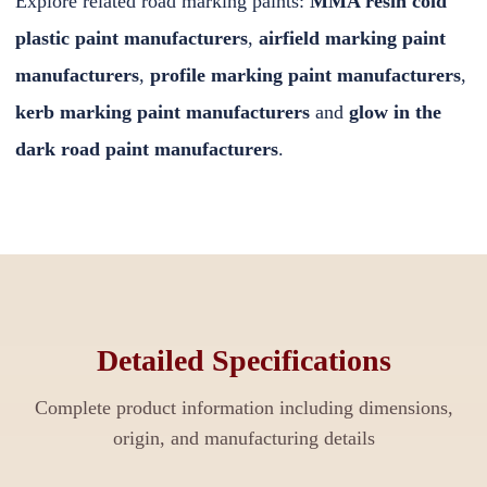
Explore related road marking paints:
MMA resin cold
plastic paint manufacturers
,
airfield marking paint
manufacturers
,
profile marking paint manufacturers
,
kerb marking paint manufacturers
and
glow in the
dark road paint manufacturers
.
Detailed Specifications
Complete product information including dimensions,
origin, and manufacturing details