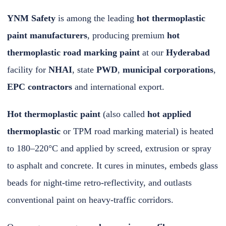
YNM Safety
is among the leading
hot thermoplastic
paint manufacturers
, producing premium
hot
thermoplastic road marking paint
at our
Hyderabad
facility for
NHAI
, state
PWD
,
municipal corporations
,
EPC contractors
and international export.
Hot thermoplastic paint
(also called
hot applied
thermoplastic
or TPM road marking material) is heated
to 180–220°C and applied by screed, extrusion or spray
to asphalt and concrete. It cures in minutes, embeds glass
beads for night-time retro-reflectivity, and outlasts
conventional paint on heavy-traffic corridors.