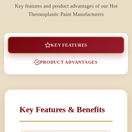
Key features and product advantages of our
Hot
Thermoplastic Paint Manufacturers
KEY FEATURES
PRODUCT ADVANTAGES
Key Features & Benefits