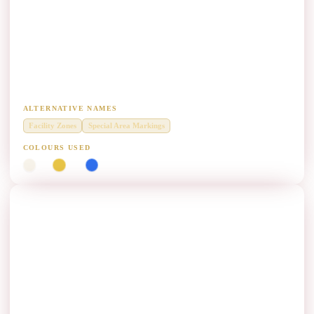
Facility Marking (FM) Paint Manufacturers
Diamond Grade thermoplastic for facility and special pavement
markings.
ALTERNATIVE NAMES
Facility Zones
Special Area Markings
COLOURS USED
White
Yellow
Blue