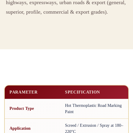
highways, expressways, urban roads & export (general,
superior, profile, commercial & export grades).
PARAMETER
SPECIFICATION
Hot Thermoplastic Road Marking
Product Type
Paint
Screed / Extrusion / Spray at 180–
Application
220°C