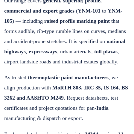
Our range covers
general, superior, profile,
commercial and export grades
(
YNM-101
to
YNM-
105
) — including
raised profile marking paint
that
forms audible, rib-type rumble lines on curves, medians
and accident-prone stretches. It is specified on
national
highways
,
expressways
, urban arterials,
toll plazas
,
airport landside roads and industrial estates globally.
As trusted
thermoplastic paint manufacturers
, we
align production with
MoRTH 803, IRC 35, IS 164, BS
3262 and AASHTO M249
. Request datasheets, test
certificates and project
quotations
for pan-
India
manufacturing & dispatch or export.