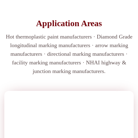
Application Areas
Hot thermoplastic paint manufacturers · Diamond Grade
longitudinal marking manufacturers · arrow marking
manufacturers · directional marking manufacturers ·
facility marking manufacturers · NHAI highway &
junction marking manufacturers.