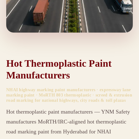
Hot Thermoplastic Paint
Manufacturers
NHAI highway marking paint manufacturers · expressway lane
marking paint · MoRTH 803 thermoplastic · screed & extrusion
road marking for national highways, city roads & toll plazas
Hot thermoplastic paint manufacturers — YNM Safety
manufactures MoRTH/IRC-aligned hot thermoplastic
road marking paint from Hyderabad for NHAI