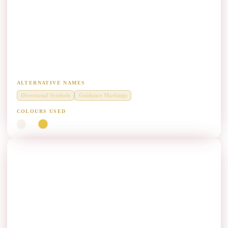
Directional Marking (DM) Paint Manufacturers
Diamond Grade thermoplastic for directional pavement markings and
traffic guidance symbols.
ALTERNATIVE NAMES
Directional Symbols
Guidance Markings
COLOURS USED
White
Yellow