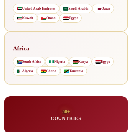
United Arab Emirates
Saudi Arabia
Qatar
Kuwait
Oman
Egypt
Africa
South Africa
Nigeria
Kenya
Egypt
Algeria
Ghana
Tanzania
50+
COUNTRIES