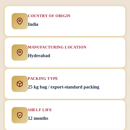
COUNTRY OF ORIGIN
India
MANUFACTURING LOCATION
Hyderabad
PACKING TYPE
25 kg bag / export-standard packing
SHELF LIFE
12 months