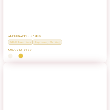
NHAI Highway & Expressway Lane Marking
Paint Manufacturers
Diamond Grade thermoplastic centre lines, edge lines and chevrons on
national highways.
ALTERNATIVE NAMES
NHAI Lane Lines
Expressway Marking
COLOURS USED
White
Yellow