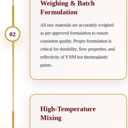
Weighing & Batch
Formulation
All raw materials are accurately weighed
02
as per approved formulation to ensure
consistent quality. Proper formulation is
critical for durability, flow properties, and
reflectivity of YNM hot thermoplastic
paints.
High-Temperature
Mixing