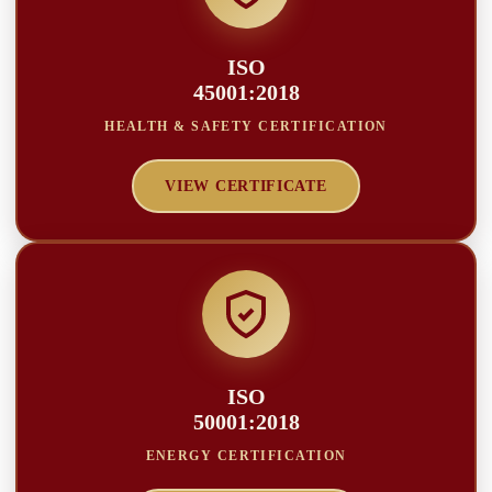
ISO
45001:2018
HEALTH & SAFETY CERTIFICATION
VIEW CERTIFICATE
ISO
50001:2018
ENERGY CERTIFICATION