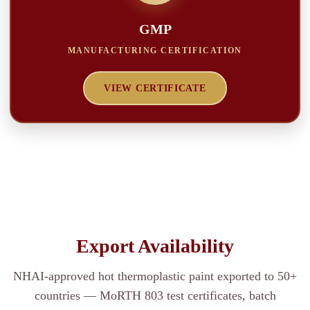
GMP
MANUFACTURING CERTIFICATION
VIEW CERTIFICATE
Export Availability
NHAI-approved hot thermoplastic paint exported to 50+
countries — MoRTH 803 test certificates, batch