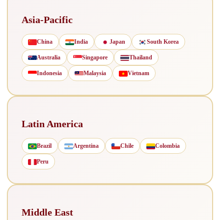
Asia-Pacific
China
India
Japan
South Korea
Australia
Singapore
Thailand
Indonesia
Malaysia
Vietnam
Latin America
Brazil
Argentina
Chile
Colombia
Peru
Middle East