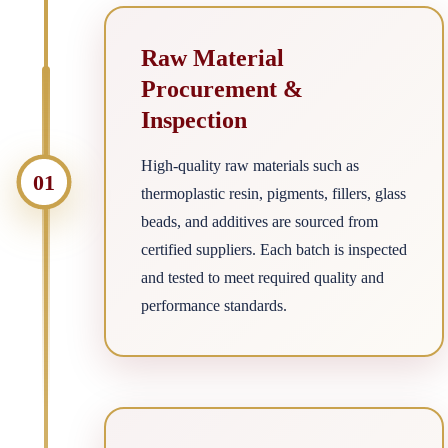
Raw Material
Procurement &
Inspection
High-quality raw materials such as
01
thermoplastic resin, pigments, fillers, glass
beads, and additives are sourced from
certified suppliers. Each batch is inspected
and tested to meet required quality and
performance standards.