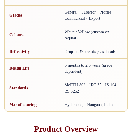
General · Superior · Profile ·
Grades
Commercial · Export
White / Yellow (custom on
Colours
request)
Reflectivity
Drop-on & premix glass beads
6 months to 2.5 years (grade
Design Life
dependent)
MoRTH 803 · IRC 35 · IS 164 ·
Standards
BS 3262
Manufacturing
Hyderabad, Telangana, India
Product Overview