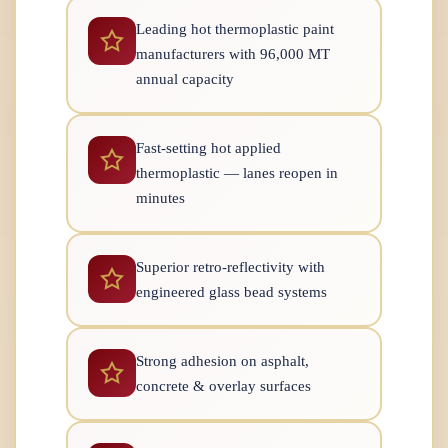
Leading hot thermoplastic paint
manufacturers with 96,000 MT
annual capacity
Fast-setting hot applied
thermoplastic — lanes reopen in
minutes
Superior retro-reflectivity with
engineered glass bead systems
Strong adhesion on asphalt,
concrete & overlay surfaces