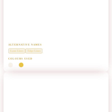
Longitudinal Marking (LM) Paint
Manufacturers
Diamond Grade thermoplastic for continuous longitudinal lane and
edge line marking.
ALTERNATIVE NAMES
Lane Lines
Edge Lines
COLOURS USED
White
Yellow