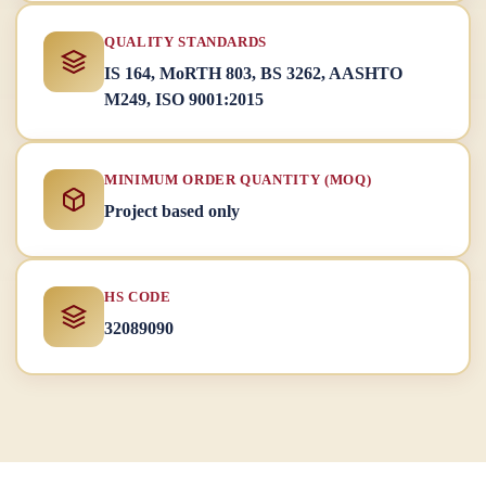
QUALITY STANDARDS
IS 164, MoRTH 803, BS 3262, AASHTO
M249, ISO 9001:2015
MINIMUM ORDER QUANTITY (MOQ)
Project based only
HS CODE
32089090