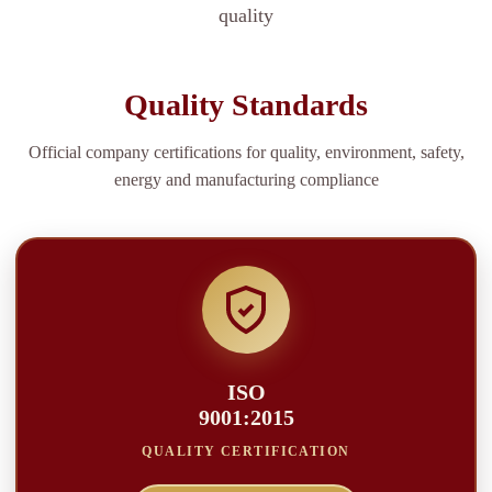
quality
Quality Standards
Official company certifications for quality, environment, safety,
energy and manufacturing compliance
ISO
9001:2015
QUALITY CERTIFICATION