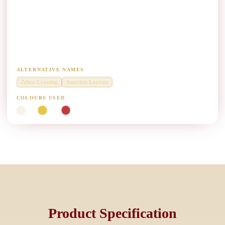
Pedestrian Crossing & Junction Marking Paint
Manufacturers
Diamond Grade thermoplastic zebra crossings, stop lines and junction
layouts.
ALTERNATIVE NAMES
Zebra Crossing
Junction Layouts
COLOURS USED
White
Yellow
Red
Product Specification