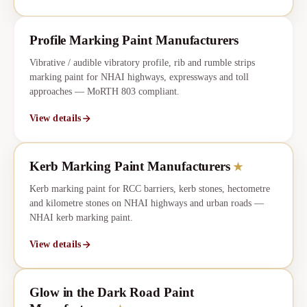
Profile Marking Paint Manufacturers
Vibrative / audible vibratory profile, rib and rumble strips
marking paint for NHAI highways, expressways and toll
approaches — MoRTH 803 compliant.
View details
Kerb Marking Paint Manufacturers
★
CORE
★
Kerb marking paint for RCC barriers, kerb stones, hectometre
and kilometre stones on NHAI highways and urban roads —
NHAI kerb marking paint.
View details
Glow in the Dark Road Paint
★
CORE