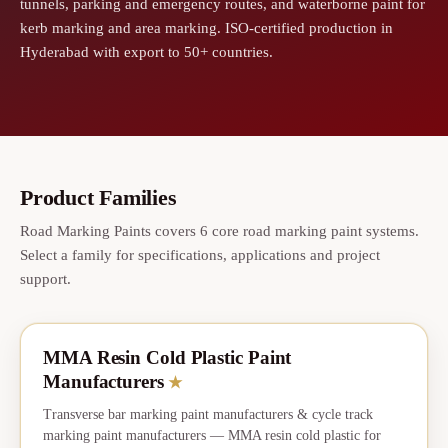
tunnels, parking and emergency routes, and waterborne paint for
kerb marking and area marking. ISO-certified production in
Hyderabad with export to 50+ countries.
Product Families
Road Marking Paints covers 6 core road marking paint systems.
Select a family for specifications, applications and project
support.
MMA Resin Cold Plastic Paint
★
CORE
Manufacturers
★
Transverse bar marking paint manufacturers & cycle track
marking paint manufacturers — MMA resin cold plastic for