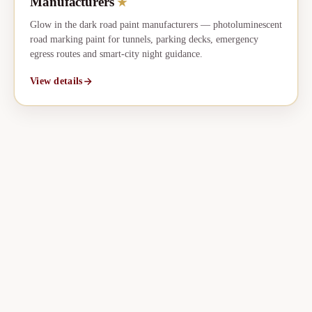
Manufacturers
★
Glow in the dark road paint manufacturers — photoluminescent
road marking paint for tunnels, parking decks, emergency
egress routes and smart-city night guidance.
View details