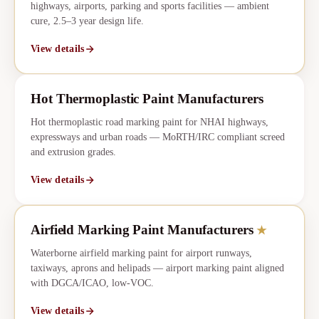
highways, airports, parking and sports facilities — ambient
cure, 2.5–3 year design life.
View details
Hot Thermoplastic Paint Manufacturers
Hot thermoplastic road marking paint for NHAI highways,
expressways and urban roads — MoRTH/IRC compliant screed
and extrusion grades.
View details
Airfield Marking Paint Manufacturers
★
CORE
★
Waterborne airfield marking paint for airport runways,
taxiways, aprons and helipads — airport marking paint aligned
with DGCA/ICAO, low-VOC.
View details