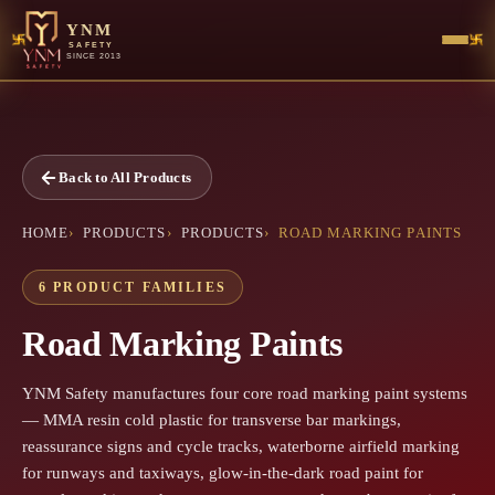
YNM
SAFETY
SINCE 2013
Back to All Products
HOME
PRODUCTS
PRODUCTS
ROAD MARKING PAINTS
6 PRODUCT FAMILIES
Road Marking Paints
YNM Safety manufactures four core road marking paint systems
— MMA resin cold plastic for transverse bar markings,
reassurance signs and cycle tracks, waterborne airfield marking
for runways and taxiways, glow-in-the-dark road paint for