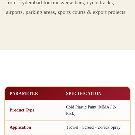
from Hyderabad for transverse bars, cycle tracks,
airports, parking areas, sports courts & export projects.
PARAMETER
SPECIFICATION
Cold Plastic Paint (MMA / 2-
Product Type
Pack)
Application
Trowel · Screed · 2-Pack Spray