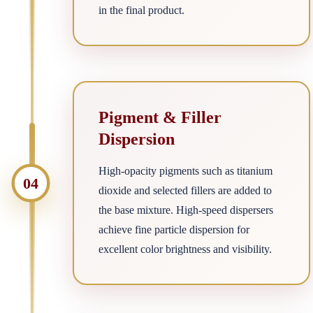
in the final product.
Pigment & Filler
Dispersion
High-opacity pigments such as titanium
04
dioxide and selected fillers are added to
the base mixture. High-speed dispersers
achieve fine particle dispersion for
excellent color brightness and visibility.