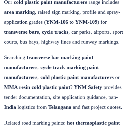
Our
cold plastic paint manufacturers
range includes
area marking
, raised sign marking, profile and spray-
application grades (
YNM-106
to
YNM-109
) for
transverse bars
,
cycle tracks
, car parks, airports, sport
courts, bus bays, highway lines and runway markings.
Searching
transverse bar marking paint
manufacturers
,
cycle track marking paint
manufacturers
,
cold plastic paint manufacturers
or
MMA resin cold plastic paint
?
YNM Safety
provides
tender documentation, site application guidance, pan-
India
logistics from
Telangana
and fast
project quotes
.
Related road marking paints:
hot thermoplastic paint