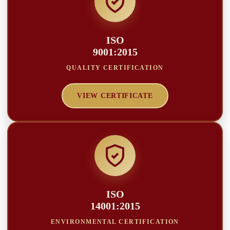
ISO
9001:2015
QUALITY CERTIFICATION
VIEW CERTIFICATE
ISO
14001:2015
ENVIRONMENTAL CERTIFICATION