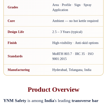
Area · Profile · Sign · Spray
Grades
Application
Cure
Ambient — no hot kettle required
Design Life
2.5 – 3 Years (typical)
Finish
High-visibility · Anti-skid options
MoRTH 803.7 · IRC 35 · ISO
Standards
9001:2015
Manufacturing
Hyderabad, Telangana, India
Product Overview
YNM Safety
is among
India
's leading
transverse bar