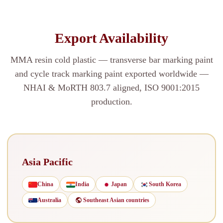
Export Availability
MMA resin cold plastic — transverse bar marking paint
and cycle track marking paint exported worldwide —
NHAI & MoRTH 803.7 aligned, ISO 9001:2015
production.
Asia Pacific
China
India
Japan
South Korea
Australia
Southeast Asian countries