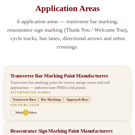
Application Areas
6 application areas — transverse bar marking,
reassurance sign marking (Thank You / Welcome You),
cycle tracks, bus lanes, directional arrows and zebra
crossings.
Transverse Bar Marking Paint Manufacturers
Transverse bar marking paint for curves, merge zones and toll
approaches — ambient-cure MMA cold plastic.
ALTERNATIVE NAMES
Transverse Bars
Bar Markings
Approach Bars
COLOURS USED
White
Yellow
Reassurance Sign Marking Paint Manufacturers