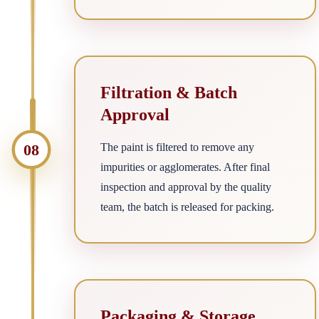
Filtration & Batch
Approval
08
The paint is filtered to remove any
impurities or agglomerates. After final
inspection and approval by the quality
team, the batch is released for packing.
Packaging & Storage