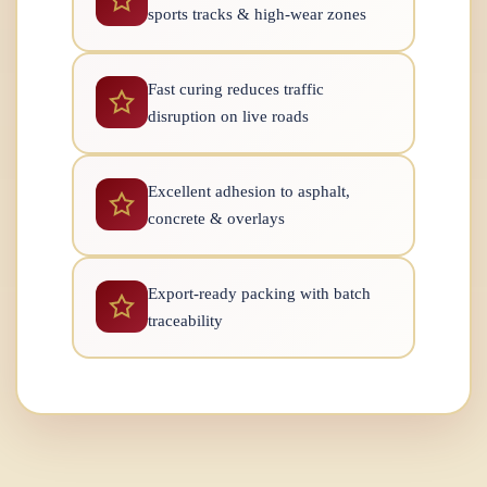
sports tracks & high-wear zones
Fast curing reduces traffic
disruption on live roads
Excellent adhesion to asphalt,
concrete & overlays
Export-ready packing with batch
traceability