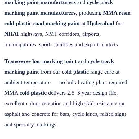
marking paint manufacturers
and
cycle track
marking paint manufacturers
, producing
MMA resin
cold plastic road marking paint
at
Hyderabad
for
NHAI
highways, NMT corridors, airports,
municipalities, sports facilities and export markets.
Transverse bar marking paint
and
cycle track
marking paint
from our
cold plastic
range cure at
ambient temperature — no bulk heating plant required.
MMA
cold plastic
delivers 2.5–3 year design life,
excellent colour retention and high skid resistance on
asphalt and concrete for bars, cycle lanes, raised signs
and specialty markings.