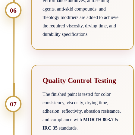
Performance additives, anti-settling
agents, anti-skid compounds, and
06
rheology modifiers are added to achieve
the required viscosity, drying time, and
durability specifications.
Quality Control Testing
The finished paint is tested for color
consistency, viscosity, drying time,
07
adhesion, reflectivity, abrasion resistance,
and compliance with
MORTH 803.7
&
IRC 35
standards.