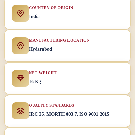
COUNTRY OF ORIGIN
India
MANUFACTURING LOCATION
Hyderabad
NET WEIGHT
16 Kg
QUALITY STANDARDS
IRC 35, MORTH 803.7, ISO 9001:2015