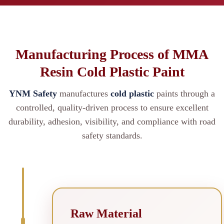
Manufacturing Process of MMA
Resin Cold Plastic Paint
YNM Safety
manufactures
cold plastic
paints through a
controlled, quality-driven process to ensure excellent
durability, adhesion, visibility, and compliance with road
safety standards.
Raw Material