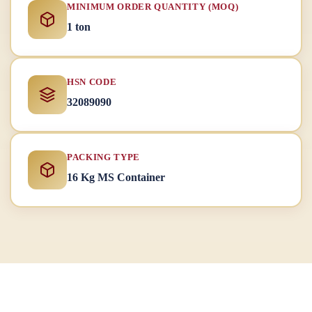
MINIMUM ORDER QUANTITY (MOQ)
1 ton
HSN CODE
32089090
PACKING TYPE
16 Kg MS Container