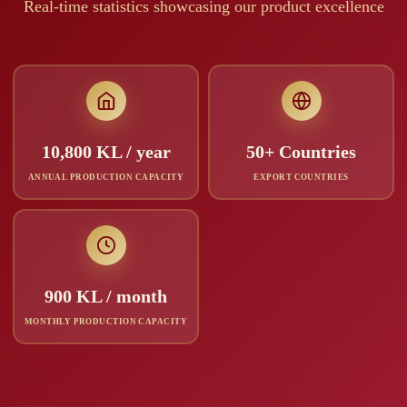
Real-time statistics showcasing our product excellence
10,800 KL / year
50+ Countries
ANNUAL PRODUCTION CAPACITY
EXPORT COUNTRIES
900 KL / month
MONTHLY PRODUCTION CAPACITY