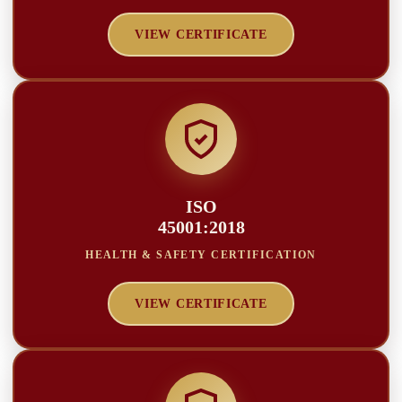
VIEW CERTIFICATE
ISO
45001:2018
HEALTH & SAFETY CERTIFICATION
VIEW CERTIFICATE