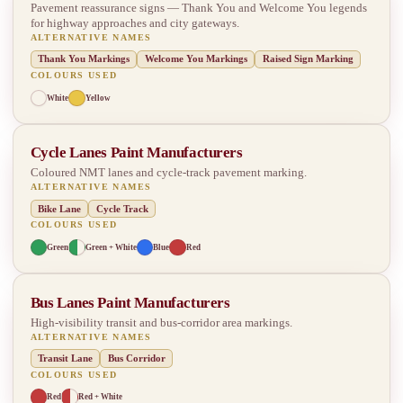
Pavement reassurance signs — Thank You and Welcome You legends
for highway approaches and city gateways.
ALTERNATIVE NAMES
Thank You Markings
Welcome You Markings
Raised Sign Marking
COLOURS USED
White
Yellow
Cycle Lanes Paint Manufacturers
Coloured NMT lanes and cycle-track pavement marking.
ALTERNATIVE NAMES
Bike Lane
Cycle Track
COLOURS USED
Green
Green + White
Blue
Red
Bus Lanes Paint Manufacturers
High-visibility transit and bus-corridor area markings.
ALTERNATIVE NAMES
Transit Lane
Bus Corridor
COLOURS USED
Red
Red + White