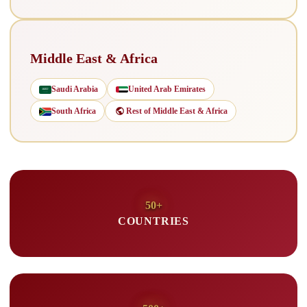
Middle East & Africa
Saudi Arabia
United Arab Emirates
South Africa
Rest of Middle East & Africa
50+
COUNTRIES