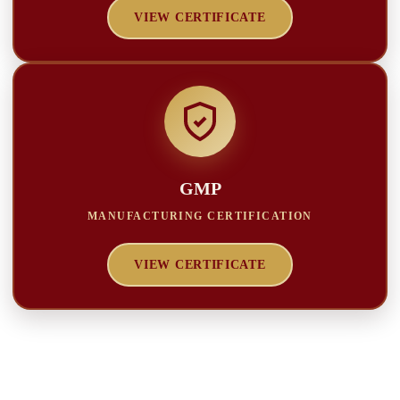
VIEW CERTIFICATE
GMP
MANUFACTURING CERTIFICATION
VIEW CERTIFICATE