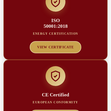
ISO
50001:2018
ENERGY CERTIFICATION
VIEW CERTIFICATE
CE Certified
EUROPEAN CONFORMITY