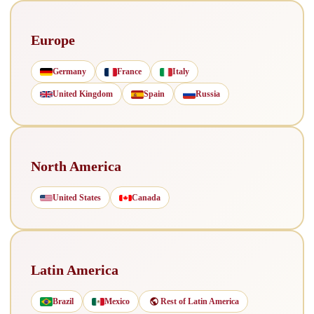
Europe
Germany
France
Italy
United Kingdom
Spain
Russia
North America
United States
Canada
Latin America
Brazil
Mexico
Rest of Latin America