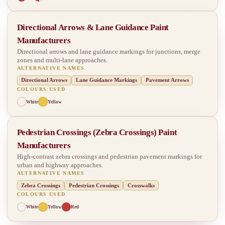
Directional Arrows & Lane Guidance Paint
Manufacturers
Directional arrows and lane guidance markings for junctions, merge
zones and multi-lane approaches.
ALTERNATIVE NAMES
Directional Arrows
Lane Guidance Markings
Pavement Arrows
COLOURS USED
White
Yellow
Pedestrian Crossings (Zebra Crossings) Paint
Manufacturers
High-contrast zebra crossings and pedestrian pavement markings for
urban and highway approaches.
ALTERNATIVE NAMES
Zebra Crossings
Pedestrian Crossings
Crosswalks
COLOURS USED
White
Yellow
Red