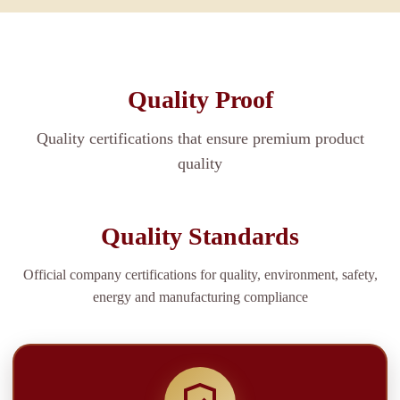
Quality Proof
Quality certifications that ensure premium product
quality
Quality Standards
Official company certifications for quality, environment, safety,
energy and manufacturing compliance