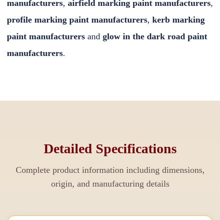
manufacturers
,
airfield marking paint manufacturers
,
profile marking paint manufacturers
,
kerb marking
paint manufacturers
and
glow in the dark road paint
manufacturers
.
Detailed Specifications
Complete product information including dimensions,
origin, and manufacturing details