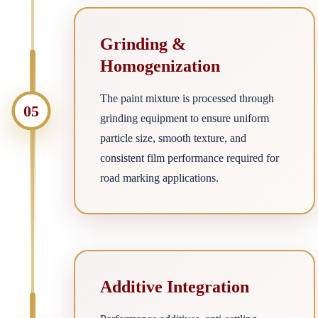
Grinding &
Homogenization
The paint mixture is processed through
05
grinding equipment to ensure uniform
particle size, smooth texture, and
consistent film performance required for
road marking applications.
Additive Integration