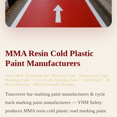
MMA Resin Cold Plastic
Paint Manufacturers
Also called: Transverse Bar Marking Paint · Reassurance Sign
Marking Paint · Cycle Track Marking Paint · Cold Plastic · 2K
Road Marking · MMA Pavement Marking
Transverse bar marking paint manufacturers & cycle
track marking paint manufacturers — YNM Safety
produces MMA resin cold plastic road marking paint