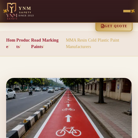
YNM
SAFETY
SINCE 2013
GET QUOTE
Hom
Produc
Road Marking
MMA Resin Cold Plastic Paint
e
/
ts
/
Paints
/
Manufacturers