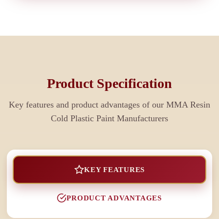
Product Specification
Key features and product advantages of our
MMA Resin
Cold Plastic Paint Manufacturers
KEY FEATURES
PRODUCT ADVANTAGES