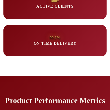
500+
ACTIVE CLIENTS
99.2%
ON-TIME DELIVERY
Product Performance Metrics