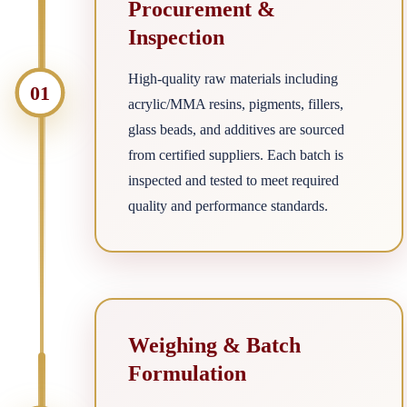
Procurement &
Inspection
High-quality raw materials including
01
acrylic/MMA resins, pigments, fillers,
glass beads, and additives are sourced
from certified suppliers. Each batch is
inspected and tested to meet required
quality and performance standards.
Weighing & Batch
Formulation