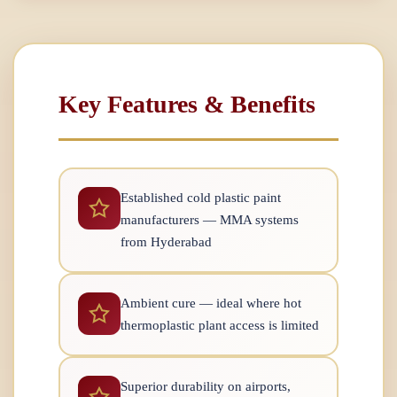
Key Features & Benefits
Established cold plastic paint
manufacturers — MMA systems
from Hyderabad
Ambient cure — ideal where hot
thermoplastic plant access is limited
Superior durability on airports,