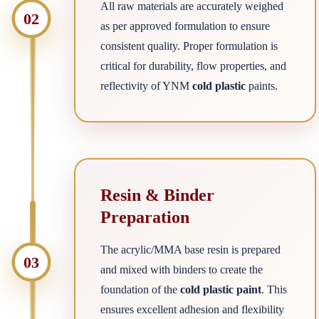
All raw materials are accurately weighed
02
as per approved formulation to ensure
consistent quality. Proper formulation is
critical for durability, flow properties, and
reflectivity of YNM
cold plastic
paints.
Resin & Binder
Preparation
The acrylic/MMA base resin is prepared
03
and mixed with binders to create the
foundation of the
cold plastic paint
. This
ensures excellent adhesion and flexibility