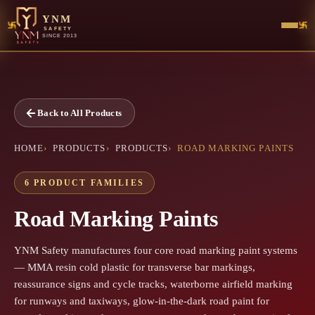
YNM
SAFETY
SINCE 2013
Back to All Products
HOME
PRODUCTS
PRODUCTS
ROAD MARKING PAINTS
6 PRODUCT FAMILIES
Road Marking Paints
YNM Safety manufactures four core road marking paint systems
— MMA resin cold plastic for transverse bar markings,
reassurance signs and cycle tracks, waterborne airfield marking
for runways and taxiways, glow-in-the-dark road paint for