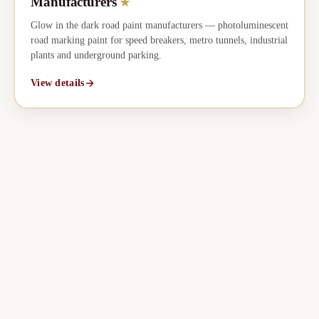
Manufacturers
★
Glow in the dark road paint manufacturers — photoluminescent
road marking paint for speed breakers, metro tunnels, industrial
plants and underground parking.
View details