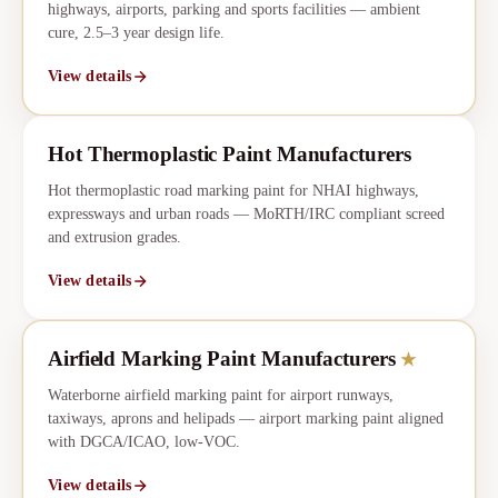
highways, airports, parking and sports facilities — ambient
cure, 2.5–3 year design life.
View details
Hot Thermoplastic Paint Manufacturers
Hot thermoplastic road marking paint for NHAI highways,
expressways and urban roads — MoRTH/IRC compliant screed
and extrusion grades.
View details
Airfield Marking Paint Manufacturers
★
CORE
★
Waterborne airfield marking paint for airport runways,
taxiways, aprons and helipads — airport marking paint aligned
with DGCA/ICAO, low-VOC.
View details