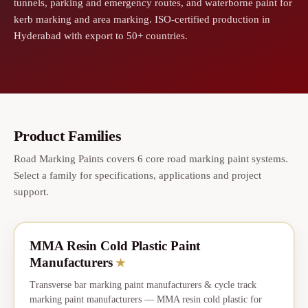
tunnels, parking and emergency routes, and waterborne paint for
kerb marking and area marking. ISO-certified production in
Hyderabad with export to 50+ countries.
Product Families
Road Marking Paints covers 6 core road marking paint systems.
Select a family for specifications, applications and project
support.
MMA Resin Cold Plastic Paint
★
CORE
Manufacturers
★
Transverse bar marking paint manufacturers & cycle track
marking paint manufacturers — MMA resin cold plastic for