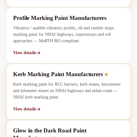
Profile Marking Paint Manufacturers
Vibrative / audible vibratory profile, rib and rumble strips
marking paint for NHAI highways, expressways and toll
approaches — MoRTH 803 compliant.
View details
Kerb Marking Paint Manufacturers
★
CORE
★
Kerb marking paint for RCC barriers, kerb stones, hectometre
and kilometre stones on NHAI highways and urban roads —
NHAI kerb marking paint.
View details
Glow in the Dark Road Paint
★
CORE